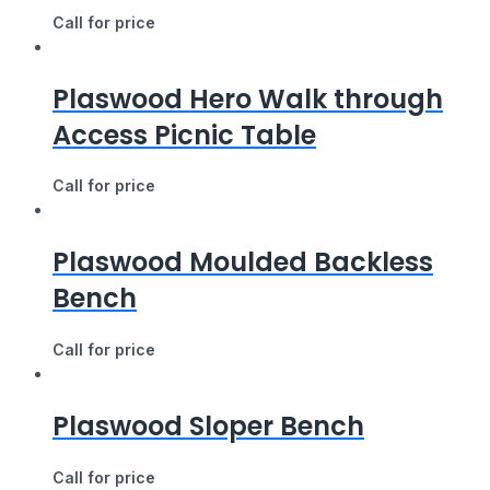
Call for price
Plaswood Hero Walk through
Access Picnic Table
Call for price
Plaswood Moulded Backless
Bench
Call for price
Plaswood Sloper Bench
Call for price