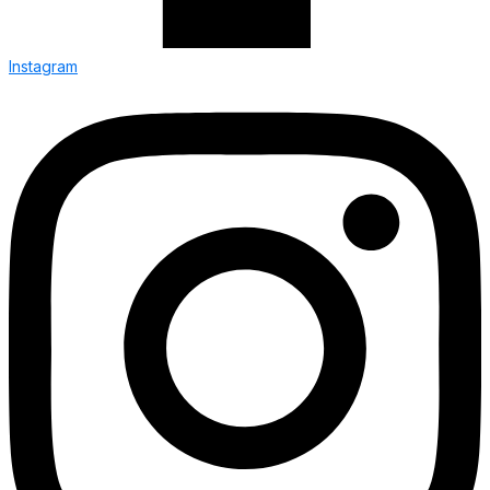
Instagram