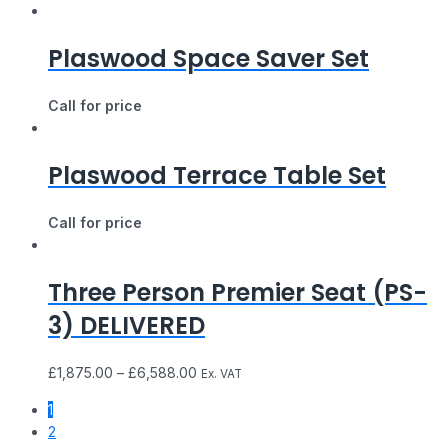
Plaswood Space Saver Set
Call for price
Plaswood Terrace Table Set
Call for price
Three Person Premier Seat (PS-
3) DELIVERED
£
1,875.00
–
£
6,588.00
Ex. VAT
1
2