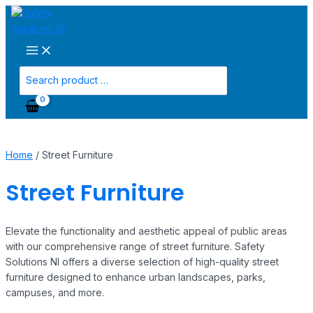
Main
Skip
Menu
to
content
Search
for:
Home
/ Street Furniture
Street Furniture
Elevate the functionality and aesthetic appeal of public areas
with our comprehensive range of street furniture. Safety
Solutions NI offers a diverse selection of high-quality street
furniture designed to enhance urban landscapes, parks,
campuses, and more.