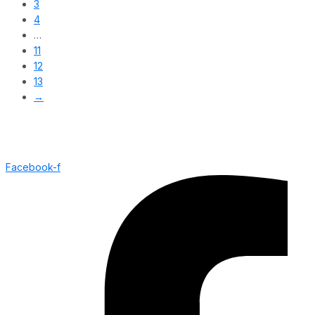
3
4
…
11
12
13
→
Facebook-f