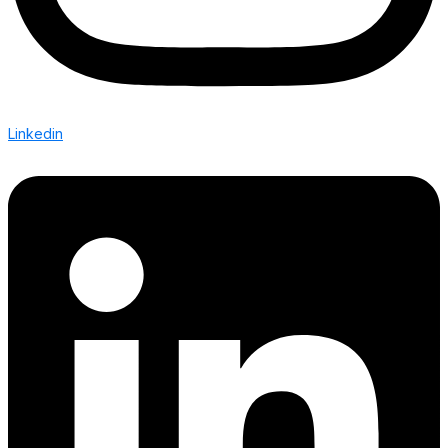
Linkedin