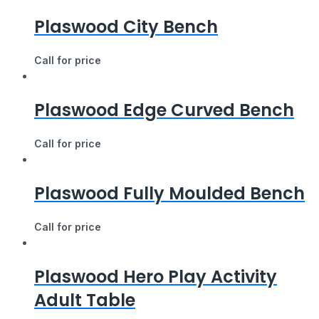
Plaswood City Bench
Call for price
Plaswood Edge Curved Bench
Call for price
Plaswood Fully Moulded Bench
Call for price
Plaswood Hero Play Activity
Adult Table