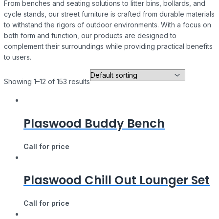
From benches and seating solutions to litter bins, bollards, and
cycle stands, our street furniture is crafted from durable materials
to withstand the rigors of outdoor environments. With a focus on
both form and function, our products are designed to
complement their surroundings while providing practical benefits
to users.
Showing 1–12 of 153 results
Plaswood Buddy Bench
Call for price
Plaswood Chill Out Lounger Set
Call for price