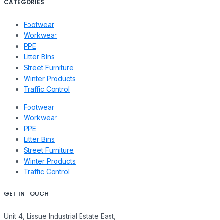
CATEGORIES
Footwear
Workwear
PPE
Litter Bins
Street Furniture
Winter Products
Traffic Control
Footwear
Workwear
PPE
Litter Bins
Street Furniture
Winter Products
Traffic Control
GET IN TOUCH
Unit 4, Lissue Industrial Estate East,