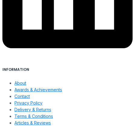
INFORMATION
About
Awards & Achievements
Contact
Privacy Policy
Delivery & Returns
Terms & Conditions
Articles & Reviews