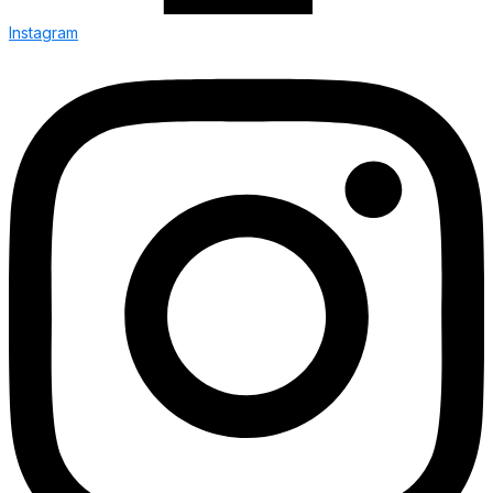
Instagram