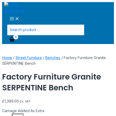
Main
Skip
Factory
Menu
to
Furniture
content
Granite
SERPENTINE
Bench
Search
quantity
for:
Home
/
Street Furniture
/
Benches
/ Factory Furniture Granite
SERPENTINE Bench
Factory Furniture Granite
SERPENTINE Bench
£
1,399.00
Ex. VAT
Carriage Added As Extra