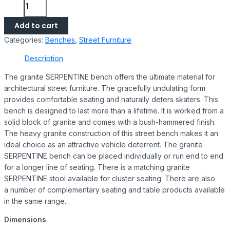
Add to cart
Categories:
Benches
,
Street Furniture
Description
The granite SERPENTINE bench offers the ultimate material for
architectural street furniture. The gracefully undulating form
provides comfortable seating and naturally deters skaters. This
bench is designed to last more than a lifetime. It is worked from a
solid block of granite and comes with a bush-hammered finish.
The heavy granite construction of this street bench makes it an
ideal choice as an attractive vehicle deterrent. The granite
SERPENTINE bench can be placed individually or run end to end
for a longer line of seating. There is a matching granite
SERPENTINE stool available for cluster seating. There are also
a number of complementary seating and table products available
in the same range.
Dimensions