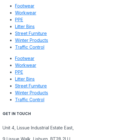
Footwear
Workwear
PPE
Litter Bins
Street Furniture
Winter Products
Traffic Control
Footwear
Workwear
PPE
Litter Bins
Street Furniture
Winter Products
Traffic Control
GET IN TOUCH
Unit 4, Lissue Industrial Estate East,
9 Lissue Walk, Lisburn, BT28 2LU