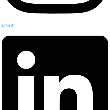
Linkedin