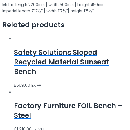
Metric length 2200mm | width 500mm | height 450mm
Imperial length 7’2½” | width 1’7½”| height 1’5½”
Related products
Safety Solutions Sloped
Recycled Material Sunseat
Bench
£
569.00
Ex. VAT
Factory Furniture FOIL Bench –
Steel
£
1,210.00
Ex. VAT