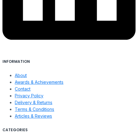
INFORMATION
About
Awards & Achievements
Contact
Privacy Policy
Delivery & Returns
Terms & Conditions
Articles & Reviews
CATEGORIES