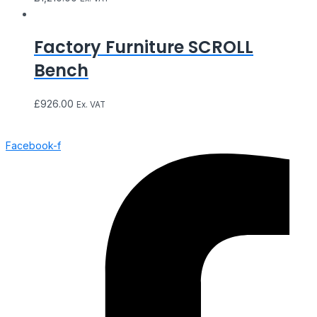
Factory Furniture SCROLL
Bench
£
926.00
Ex. VAT
Facebook-f