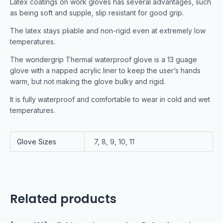
Latex coatings on work gloves has several advantages, such
as being soft and supple, slip resistant for good grip.
The latex stays pliable and non-rigid even at extremely low
temperatures.
The wondergrip Thermal waterproof glove is a 13 guage
glove with a napped acrylic liner to keep the user’s hands
warm, but not making the glove bulky and rigid.
It is fully waterproof and comfortable to wear in cold and wet
temperatures.
Glove Sizes
7, 8, 9, 10, 11
Related products