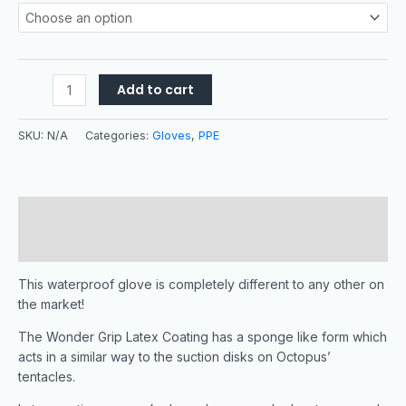
Add to cart
SKU:
N/A
Categories:
Gloves
,
PPE
Description
Additional information
This waterproof glove is completely different to any other on
the market!
The Wonder Grip Latex Coating has a sponge like form which
acts in a similar way to the suction disks on Octopus’
tentacles.