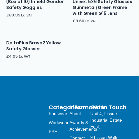
(Box of 10) Infield Gondor
Univet 5X6 Safety Glasses
Safety Goggles
Gunmetal/Green Frame
with Green G15 Lens
£
89.95
Ex. VAT
£
8.60
Ex. VAT
DeltaPlus Brava2 Yellow
Safety Glasses
£
4.95
Ex. VAT
Categories
Information
Get In Touch
Footwear
About
Unit 4, Lissue
Industrial Estate
Workwear
Awards &
East,
Achievements
PPE
9 Lissue Walk,
Contact