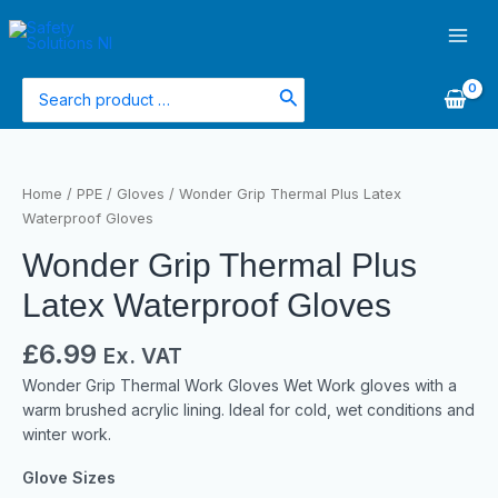
Skip
Main
to
Men
content
Search
for:
Wonder
Grip
Home
/
PPE
/
Gloves
/ Wonder Grip Thermal Plus Latex
Thermal
Waterproof Gloves
Plus
Wonder Grip Thermal Plus
Latex
Waterproof
Latex Waterproof Gloves
Gloves
quantity
£
6.99
Ex. VAT
Wonder Grip Thermal Work Gloves Wet Work gloves with a
warm brushed acrylic lining. Ideal for cold, wet conditions and
winter work.
Glove Sizes