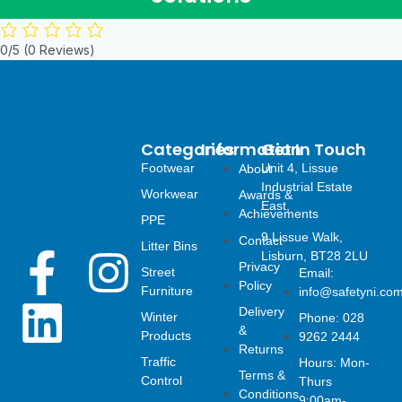
0/5
(0 Reviews)
Categories
Information
Get In Touch
Footwear
Unit 4, Lissue
About
Industrial Estate
Workwear
Awards &
East,
Achievements
PPE
9 Lissue Walk,
Contact
Litter Bins
F
L
I
Lisburn, BT28 2LU
Privacy
Street
Email:
Policy
Furniture
info@safetyni.co
a
i
n
Delivery
Winter
Phone: 028
&
Products
9262 2444
c
n
s
Returns
Traffic
Hours: Mon-
Terms &
Control
Thurs
Conditions
9:00am-