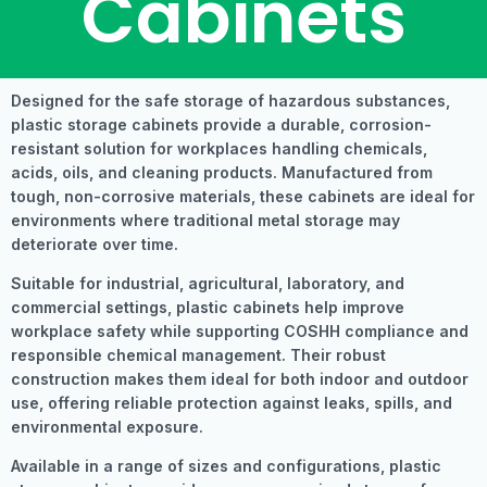
Cabinets
Designed for the safe storage of hazardous substances,
plastic storage cabinets provide a durable, corrosion-
resistant solution for workplaces handling chemicals,
acids, oils, and cleaning products. Manufactured from
tough, non-corrosive materials, these cabinets are ideal for
environments where traditional metal storage may
deteriorate over time.
Suitable for industrial, agricultural, laboratory, and
commercial settings, plastic cabinets help improve
workplace safety while supporting COSHH compliance and
responsible chemical management. Their robust
construction makes them ideal for both indoor and outdoor
use, offering reliable protection against leaks, spills, and
environmental exposure.
Available in a range of sizes and configurations, plastic