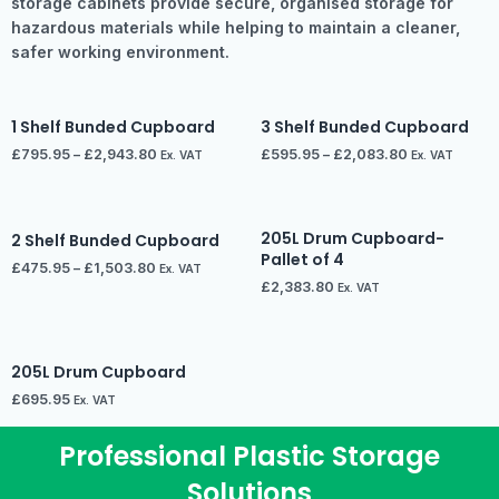
storage cabinets provide secure, organised storage for
hazardous materials while helping to maintain a cleaner,
safer working environment.
1 Shelf Bunded Cupboard
3 Shelf Bunded Cupboard
£
795.95
–
£
2,943.80
£
595.95
–
£
2,083.80
Ex. VAT
Ex. VAT
205L Drum Cupboard-
2 Shelf Bunded Cupboard
Pallet of 4
£
475.95
–
£
1,503.80
Ex. VAT
£
2,383.80
Ex. VAT
205L Drum Cupboard
£
695.95
Ex. VAT
Professional Plastic Storage
Solutions