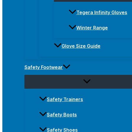
Tegera Infinity Gloves
Winter Range
Glove Size Guide
Safety Footwear
Safety Trainers
Safety Boots
Safety Shoes