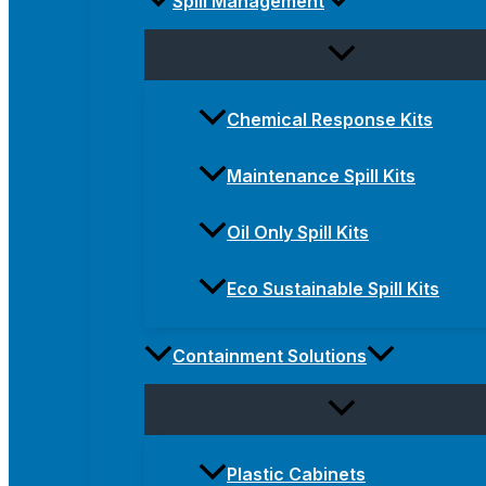
Spill Management
Chemical Response Kits
Maintenance Spill Kits
Oil Only Spill Kits
Eco Sustainable Spill Kits
Containment Solutions
Plastic Cabinets