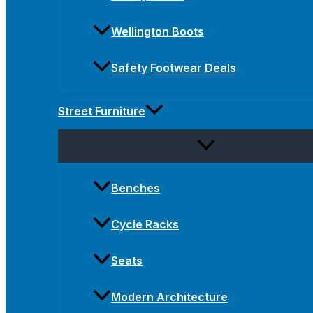
Wellington Boots
Safety Footwear Deals
Street Furniture
Benches
Cycle Racks
Seats
Modern Architecture