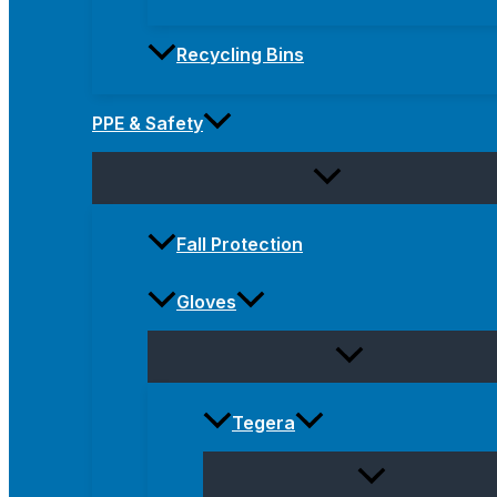
Recycling Bins
PPE & Safety
Fall Protection
Gloves
Tegera