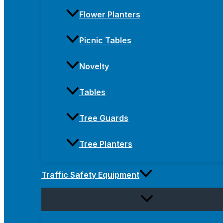
Flower Planters
Picnic Tables
Novelty
Tables
Tree Guards
Tree Planters
Traffic Safety Equipment