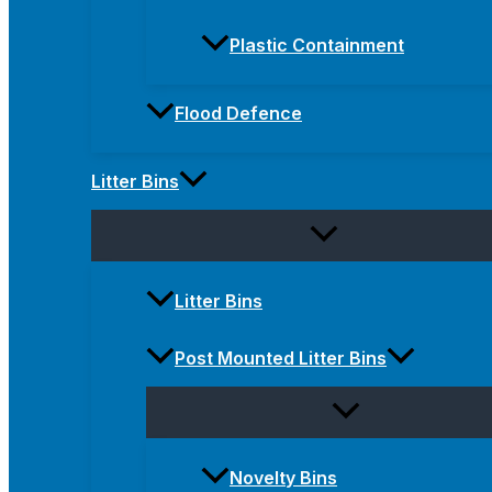
Plastic Containment
Flood Defence
Litter Bins
Litter Bins
Post Mounted Litter Bins
Novelty Bins