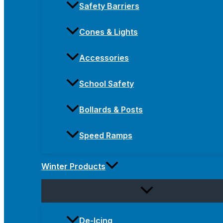
Safety Barriers
Cones & Lights
Accessories
School Safety
Bollards & Posts
Speed Ramps
Winter Products
De-Icing