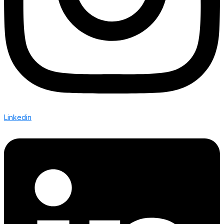
Linkedin