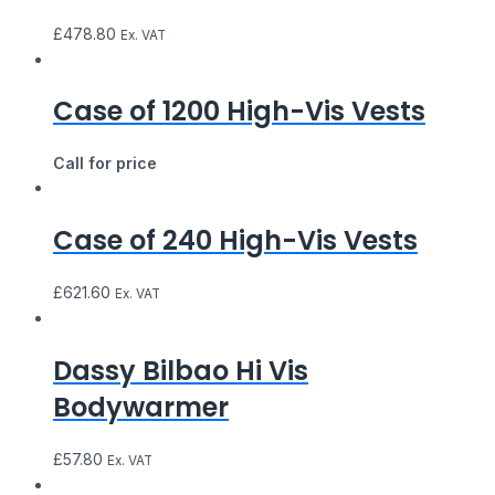
£
478.80
Ex. VAT
Case of 1200 High-Vis Vests
Call for price
Case of 240 High-Vis Vests
£
621.60
Ex. VAT
Dassy Bilbao Hi Vis
Bodywarmer
£
57.80
Ex. VAT