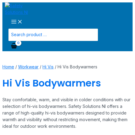
Main
Skip
Menu
to
content
Search
for:
Home
/
Workwear
/
Hi Vis
/ Hi Vis Bodywarmers
Hi Vis Bodywarmers
Stay comfortable, warm, and visible in colder conditions with our
selection of hi-vis bodywarmers. Safety Solutions NI offers a
range of high-quality hi-vis bodywarmers designed to provide
warmth and visibility without restricting movement, making them
ideal for outdoor work environments.