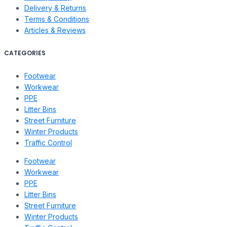
Delivery & Returns
Terms & Conditions
Articles & Reviews
CATEGORIES
Footwear
Workwear
PPE
Litter Bins
Street Furniture
Winter Products
Traffic Control
Footwear
Workwear
PPE
Litter Bins
Street Furniture
Winter Products