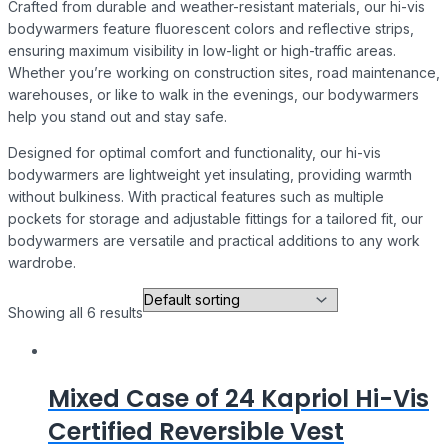
Crafted from durable and weather-resistant materials, our hi-vis
bodywarmers feature fluorescent colors and reflective strips,
ensuring maximum visibility in low-light or high-traffic areas.
Whether you’re working on construction sites, road maintenance,
warehouses, or like to walk in the evenings, our bodywarmers
help you stand out and stay safe.
Designed for optimal comfort and functionality, our hi-vis
bodywarmers are lightweight yet insulating, providing warmth
without bulkiness. With practical features such as multiple
pockets for storage and adjustable fittings for a tailored fit, our
bodywarmers are versatile and practical additions to any work
wardrobe.
Showing all 6 results
Mixed Case of 24 Kapriol Hi-Vis
Certified Reversible Vest