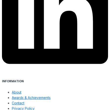
INFORMATION
About
Awards & Achievements
Contact
Privacy Policy