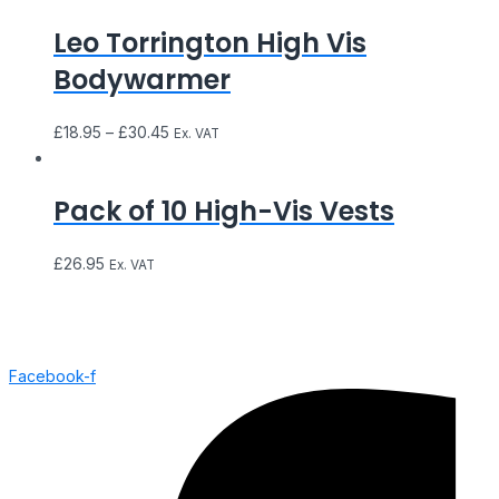
Leo Torrington High Vis
Bodywarmer
£
18.95
–
£
30.45
Ex. VAT
Pack of 10 High-Vis Vests
£
26.95
Ex. VAT
Facebook-f