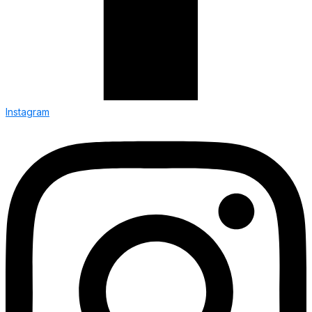
Instagram