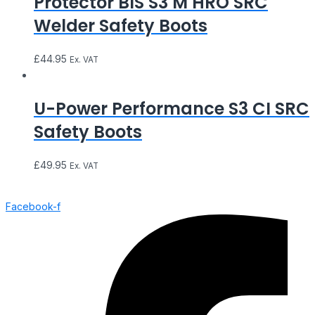
Protector BIS S3 M HRO SRC
Welder Safety Boots
£
44.95
Ex. VAT
U-Power Performance S3 CI SRC
Safety Boots
£
49.95
Ex. VAT
Facebook-f