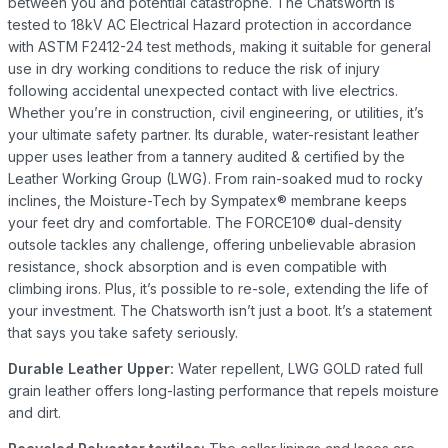
between you and potential catastrophe. The Chatsworth is
tested to 18kV AC Electrical Hazard protection in accordance
with ASTM F2412-24 test methods, making it suitable for general
use in dry working conditions to reduce the risk of injury
following accidental unexpected contact with live electrics.
Whether you’re in construction, civil engineering, or utilities, it’s
your ultimate safety partner. Its durable, water-resistant leather
upper uses leather from a tannery audited & certified by the
Leather Working Group (LWG). From rain-soaked mud to rocky
inclines, the Moisture-Tech by Sympatex® membrane keeps
your feet dry and comfortable. The FORCE10® dual-density
outsole tackles any challenge, offering unbelievable abrasion
resistance, shock absorption and is even compatible with
climbing irons. Plus, it’s possible to re-sole, extending the life of
your investment. The Chatsworth isn’t just a boot. It’s a statement
that says you take safety seriously.
Durable Leather Upper:
Water repellent, LWG GOLD rated full
grain leather offers long-lasting performance that repels moisture
and dirt.