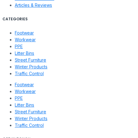
Articles & Reviews
CATEGORIES
Footwear
Workwear
PPE
Litter Bins
Street Furniture
Winter Products
Traffic Control
Footwear
Workwear
PPE
Litter Bins
Street Furniture
Winter Products
Traffic Control