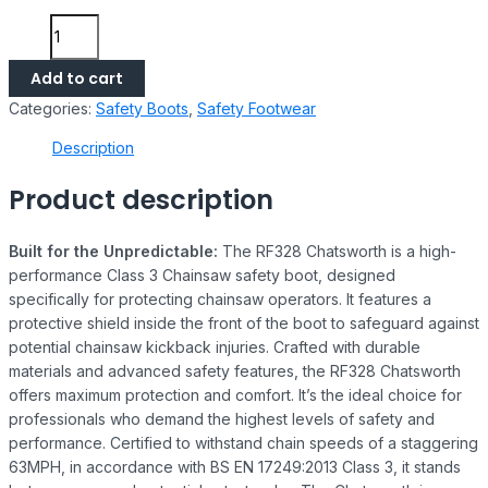
Add to cart
Categories:
Safety Boots
,
Safety Footwear
Description
Product description
Built for the Unpredictable:
The RF328 Chatsworth is a high-
performance Class 3 Chainsaw safety boot, designed
specifically for protecting chainsaw operators. It features a
protective shield inside the front of the boot to safeguard against
potential chainsaw kickback injuries. Crafted with durable
materials and advanced safety features, the RF328 Chatsworth
offers maximum protection and comfort. It’s the ideal choice for
professionals who demand the highest levels of safety and
performance. Certified to withstand chain speeds of a staggering
63MPH, in accordance with BS EN 17249:2013 Class 3, it stands