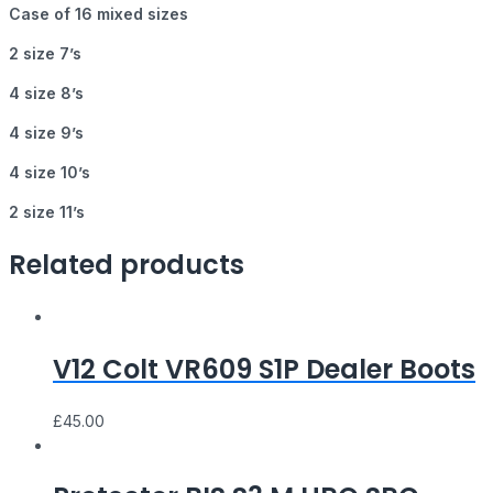
Case of 16 mixed sizes
2 size 7’s
4 size 8’s
4 size 9’s
4 size 10’s
2 size 11’s
Related products
V12 Colt VR609 S1P Dealer Boots
£
45.00