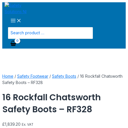
Main
Skip
16
Menu
to
Rockfall
content
Chatsworth
Safety
Boots
Search
-
for:
RF328
quantity
Home
/
Safety Footwear
/
Safety Boots
/ 16 Rockfall Chatsworth
Safety Boots – RF328
16 Rockfall Chatsworth
Safety Boots – RF328
£
1,839.20
Ex. VAT