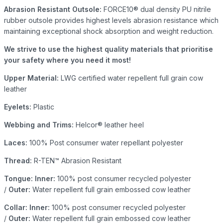
Abrasion Resistant Outsole:
FORCE10® dual density PU nitrile
rubber outsole provides highest levels abrasion resistance which
maintaining exceptional shock absorption and weight reduction.
We strive to use the highest quality materials that prioritise
your safety where you need it most!
Upper Material:
LWG certified water repellent full grain cow
leather
Eyelets:
Plastic
Webbing and Trims:
Helcor® leather heel
Laces:
100% Post consumer water repellant polyester
Thread:
R-TEN™ Abrasion Resistant
Tongue: Inner:
100% post consumer recycled polyester
/
Outer:
Water repellent full grain embossed cow leather
Collar: Inner:
100% post consumer recycled polyester
/
Outer:
Water repellent full grain embossed cow leather