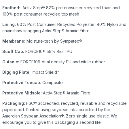
Footbed:
Activ-Step® 82% pre consumer recycled foam and
100% post consumer recycled top mesh
Lining:
60% Post Consumer Recycled Polyester, 40% Nylon and
chainshaw snagging Activ-Step® Aramid Fibre
Membrane:
Moisture-tech by Sympatex®
Scuff Cap:
FORCE10® 59% Bio TPU
Outsole:
FORCE10® dual density PU and nitrile rubber
Digging Plate:
Impact Shield™
Protective Toecap:
Composite
Protective Midsole:
Activ-Step® Aramid Fibre
Packaging:
FSC® accredited, recycled, reusable and recyclable
paper/card. Printed using soybean ink accredited by the
Amercian Soybean Association®. Zero single use plastic. We
encourage you to give this packaging a second life.