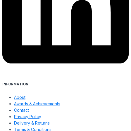
INFORMATION
About
Awards & Achievements
Contact
Privacy Policy
Delivery & Returns
Terms & Conditions