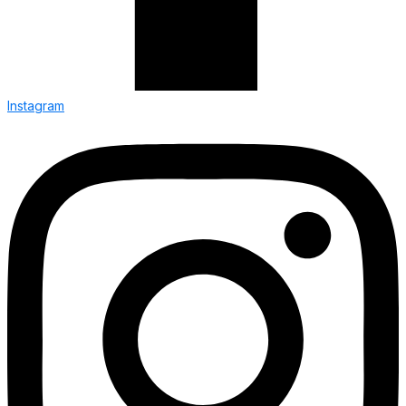
Instagram