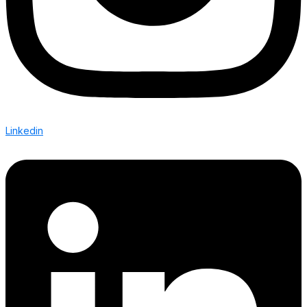
Linkedin