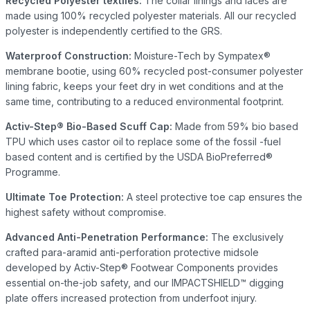
Recycled Polyester textiles:
The collar linings and laces are
made using 100% recycled polyester materials. All our recycled
polyester is independently certified to the GRS.
Waterproof Construction:
Moisture-Tech by Sympatex®
membrane bootie, using 60% recycled post-consumer polyester
lining fabric, keeps your feet dry in wet conditions and at the
same time, contributing to a reduced environmental footprint.
Activ-Step® Bio-Based Scuff Cap:
Made from 59% bio based
TPU which uses castor oil to replace some of the fossil -fuel
based content and is certified by the USDA BioPreferred®
Programme.
Ultimate Toe Protection:
A steel protective toe cap ensures the
highest safety without compromise.
Advanced Anti-Penetration Performance:
The exclusively
crafted para-aramid anti-perforation protective midsole
developed by Activ-Step® Footwear Components provides
essential on-the-job safety, and our IMPACTSHIELD™ digging
plate offers increased protection from underfoot injury.