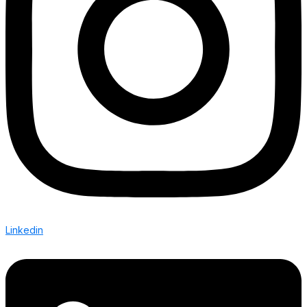
Linkedin