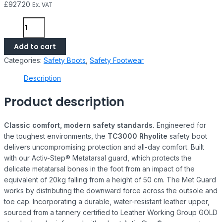
£
927.20
Ex. VAT
Add to cart
Categories:
Safety Boots
,
Safety Footwear
Description
Product description
Classic comfort, modern safety standards.
Engineered for
the toughest environments, the
TC3000 Rhyolite
safety boot
delivers uncompromising protection and all-day comfort. Built
with our Activ-Step® Metatarsal guard, which protects the
delicate metatarsal bones in the foot from an impact of the
equivalent of 20kg falling from a height of 50 cm. The Met Guard
works by distributing the downward force across the outsole and
toe cap. Incorporating a durable, water-resistant leather upper,
sourced from a tannery certified to Leather Working Group GOLD