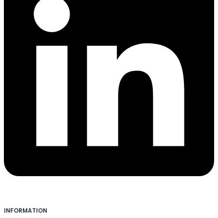
INFORMATION