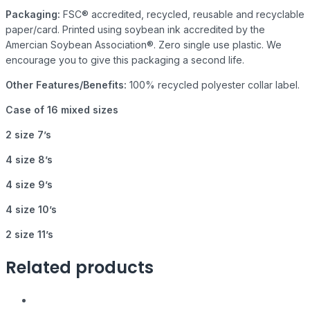
Packaging:
FSC® accredited, recycled, reusable and recyclable
paper/card. Printed using soybean ink accredited by the
Amercian Soybean Association®. Zero single use plastic. We
encourage you to give this packaging a second life.
Other Features/Benefits:
100% recycled polyester collar label.
Case of 16 mixed sizes
2 size 7’s
4 size 8’s
4 size 9’s
4 size 10’s
2 size 11’s
Related products