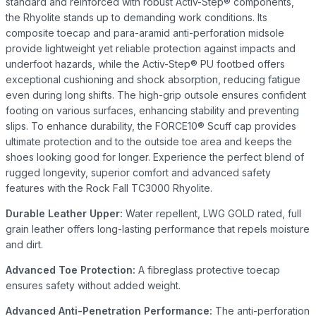
standard and reinforced with robust Activ-Step® components,
the Rhyolite stands up to demanding work conditions. Its
composite toecap and para-aramid anti-perforation midsole
provide lightweight yet reliable protection against impacts and
underfoot hazards, while the Activ-Step® PU footbed offers
exceptional cushioning and shock absorption, reducing fatigue
even during long shifts. The high-grip outsole ensures confident
footing on various surfaces, enhancing stability and preventing
slips. To enhance durability, the FORCE10® Scuff cap provides
ultimate protection and to the outside toe area and keeps the
shoes looking good for longer. Experience the perfect blend of
rugged longevity, superior comfort and advanced safety
features with the Rock Fall TC3000 Rhyolite.
Durable Leather Upper:
Water repellent, LWG GOLD rated, full
grain leather offers long-lasting performance that repels moisture
and dirt.
Advanced Toe Protection:
A fibreglass protective toecap
ensures safety without added weight.
Advanced Anti-Penetration Performance:
The anti-perforation