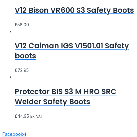
V12 Bison VR600 S3 Safety Boots
£
58.00
V12 Caiman IGS V1501.01 Safety
boots
£
72.95
Protector BIS S3 M HRO SRC
Welder Safety Boots
£
44.95
Ex. VAT
Facebook-f