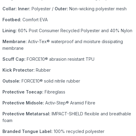
Collar: Inner:
Polyester /
Outer:
Non-wicking polyester mesh
Footbed:
Comfort EVA
Lining:
60% Post Consumer Recycled Polyester and 40% Nylon
Membrane:
Activ-Tex® waterproof and moisture dissipating
membrane
Scuff Cap:
FORCE10® abrasion resistant TPU
Kick Protector:
Rubber
Outsole:
FORCE10® solid nitrile rubber
Protective Toecap:
Fibreglass
Protective Midsole:
Activ-Step® Aramid Fibre
Protective Metatarsal:
IMPACT-SHIELD flexible and breathable
foam
Branded Tongue Label:
100% recycled polyester