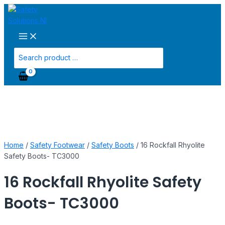
Main
Skip
16
Menu
to
Rockfall
content
Rhyolite
Safety
Boots-
Search
TC3000
for:
quantity
Home
/
Safety Footwear
/
Safety Boots
/ 16 Rockfall Rhyolite
Safety Boots- TC3000
16 Rockfall Rhyolite Safety
Boots- TC3000