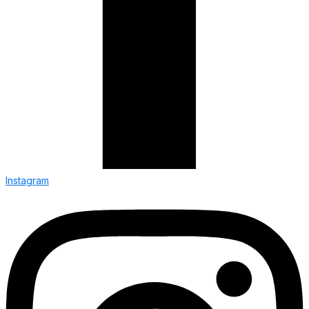
Instagram