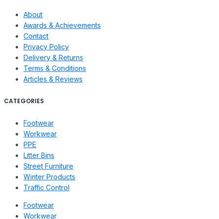
About
Awards & Achievements
Contact
Privacy Policy
Delivery & Returns
Terms & Conditions
Articles & Reviews
CATEGORIES
Footwear
Workwear
PPE
Litter Bins
Street Furniture
Winter Products
Traffic Control
Footwear
Workwear