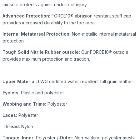
midsole protects against underfoot injury.
Advanced Protection:
FORCE10® abrasion resistant scuff cap
provides increased durability to the toe area.
Internal Metatarsal Protection:
Non-metallic internal metatarsal
protection.
Tough Solid Nitrile Rubber outsole:
Our FORCE10® outsole
provides maximum protection and traction.
Upper Material:
LWG certified water repellent full grain leather
Eyelets:
Plastic and polyester
Webbing and Trims:
Polyester
Laces:
Polyester
Thread:
Nylon
Tongue: Inner:
Polyester /
Outer:
Non-wicking polyester mesh