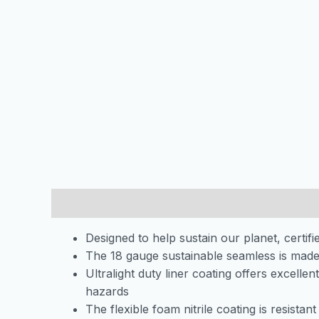
Description
Additional information
Designed to help sustain our planet, cert
The 18 gauge sustainable seamless is made
Ultralight duty liner coating offers excelle
hazards
The flexible foam nitrile coating is resista