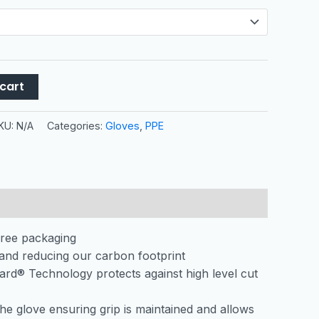
cart
KU:
N/A
Categories:
Gloves
,
PPE
free packaging
and reducing our carbon footprint
Guard® Technology protects against high level cut
the glove ensuring grip is maintained and allows