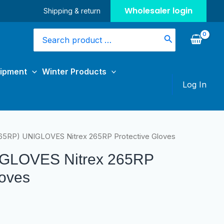
Wholesaler login
Shipping & return
Search
for:
uipment
Winter Products
Log In
65RP) UNIGLOVES Nitrex 265RP Protective Gloves
IGLOVES Nitrex 265RP
loves