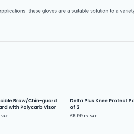
pplications, these gloves are a suitable solution to a varie
ncible Brow/Chin-guard
Delta Plus Knee Protect P
rd with Polycarb Visor
of 2
£
6.99
. VAT
Ex. VAT