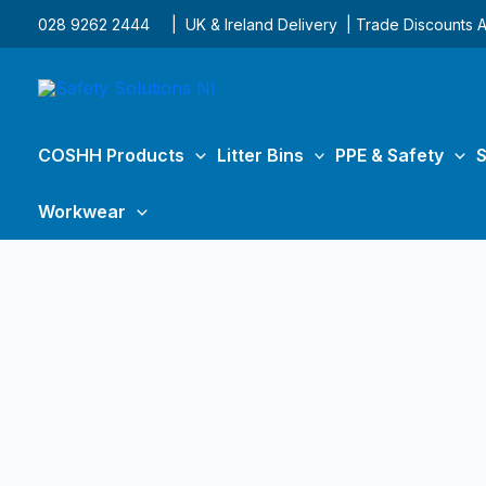
Skip
028 9262 2444
| UK & Ireland Delivery | Trade Discounts A
to
content
COSHH Products
Litter Bins
PPE & Safety
S
Workwear