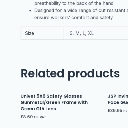
breathability to the back of the hand
Designed for a wide range of cut resistant a
ensure workers’ comfort and safety
Size
S, M, L, XL
Related products
Univet 5X6 Safety Glasses
JSP Invi
Gunmetal/Green Frame with
Face Gua
Green G15 Lens
£
39.95
Ex
£
8.60
Ex. VAT