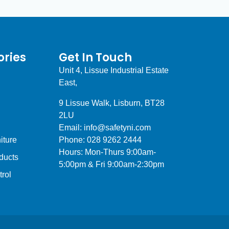
ries
Get In Touch
Unit 4, Lissue Industrial Estate
East,
9 Lissue Walk, Lisburn, BT28
2LU
Email: info@safetyni.com
iture
Phone: 028 9262 2444
Hours: Mon-Thurs 9:00am-
ducts
5:00pm & Fri 9:00am-2:30pm
trol