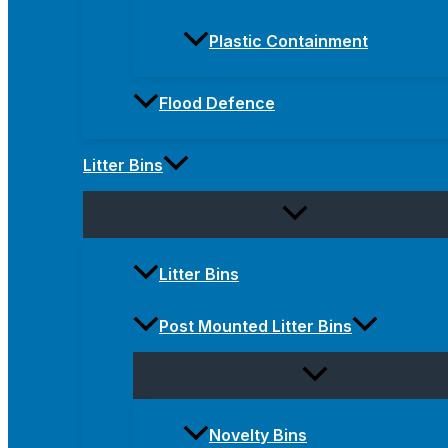
Plastic Containment
Flood Defence
Litter Bins
Litter Bins
Post Mounted Litter Bins
Novelty Bins