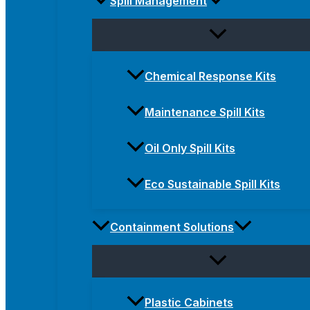
Spill Management
Chemical Response Kits
Maintenance Spill Kits
Oil Only Spill Kits
Eco Sustainable Spill Kits
Containment Solutions
Plastic Cabinets