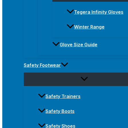
Tegera Infinity Gloves
Winter Range
Glove Size Guide
Safety Footwear
Safety Trainers
Safety Boots
Safety Shoes