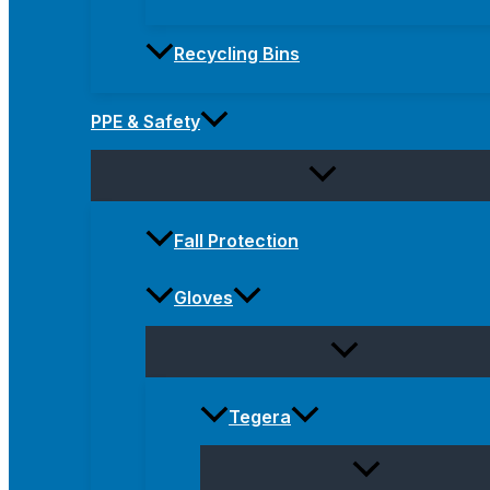
Recycling Bins
PPE & Safety
Fall Protection
Gloves
Tegera