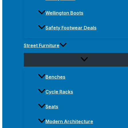
Wellington Boots
Safety Footwear Deals
Street Furniture
Benches
Cycle Racks
Seats
Modern Architecture