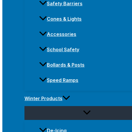
Safety Barriers
Cones & Lights
Accessories
School Safety
Bollards & Posts
Speed Ramps
Winter Products
De-Icing