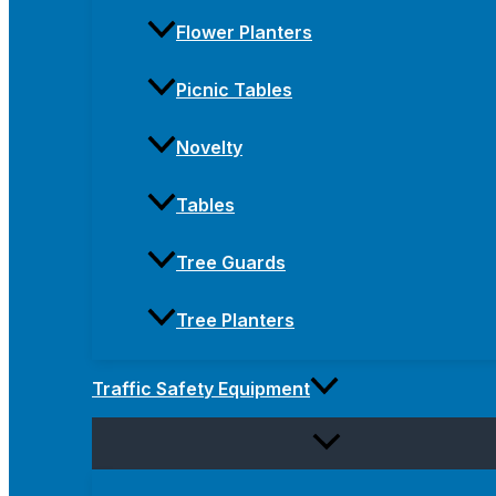
Flower Planters
Picnic Tables
Novelty
Tables
Tree Guards
Tree Planters
Traffic Safety Equipment