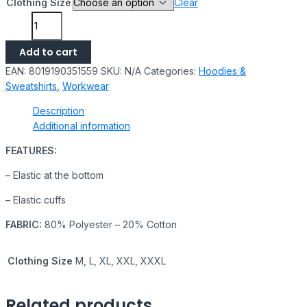
Clothing Size
Clear
Add to cart
EAN:
8019190351559
SKU:
N/A
Categories:
Hoodies &
Sweatshirts
,
Workwear
Description
Additional information
FEATURES:
– Elastic at the bottom
– Elastic cuffs
FABRIC:
80% Polyester – 20% Cotton
Clothing Size
M, L, XL, XXL, XXXL
Related products