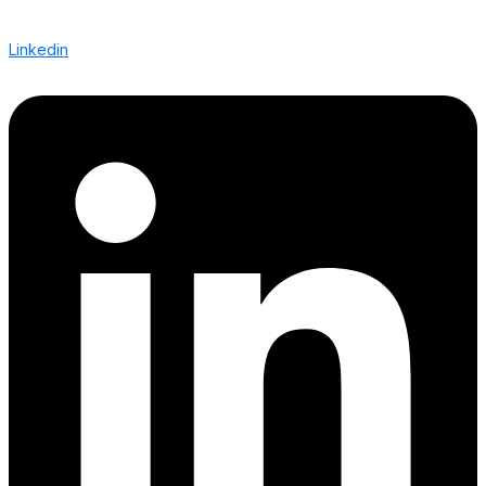
Linkedin