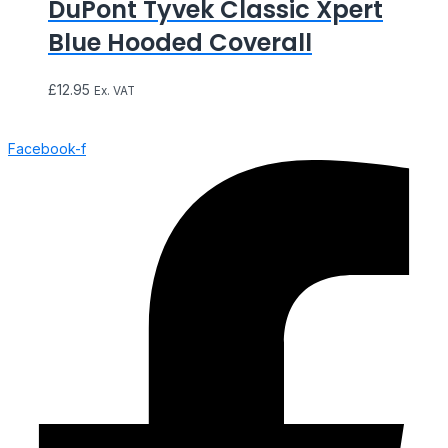
DuPont Tyvek Classic Xpert
Blue Hooded Coverall
£
12.95
Ex. VAT
Facebook-f