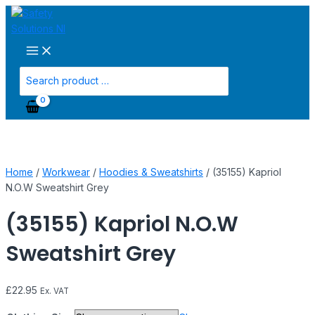
Main
Skip
(35155)
Menu
to
Kapriol
content
N.O.W
Sweatshirt
Grey
Search
quantity
for:
Home
/
Workwear
/
Hoodies & Sweatshirts
/ (35155) Kapriol
N.O.W Sweatshirt Grey
(35155) Kapriol N.O.W
Sweatshirt Grey
£
22.95
Ex. VAT