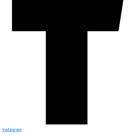
Instagram