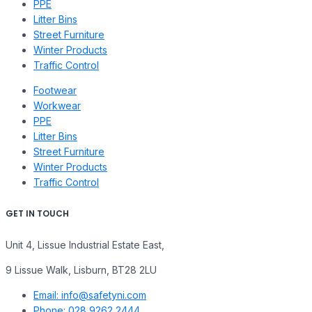
PPE
Litter Bins
Street Furniture
Winter Products
Traffic Control
Footwear
Workwear
PPE
Litter Bins
Street Furniture
Winter Products
Traffic Control
GET IN TOUCH
Unit 4, Lissue Industrial Estate East,
9 Lissue Walk, Lisburn, BT28 2LU
Email: info@safetyni.com
Phone: 028 9262 2444