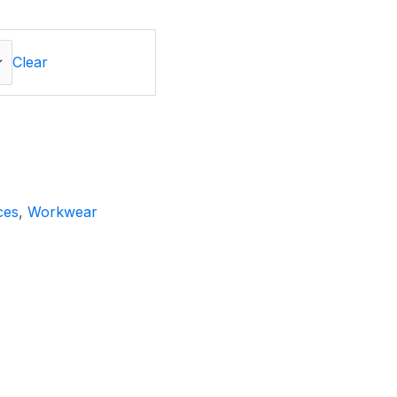
Clear
ces
,
Workwear