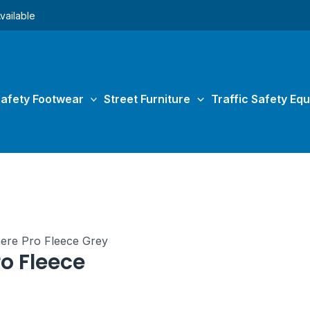
vailable
afety Footwear
Street Furniture
Traffic Safety Eq
nere Pro Fleece Grey
o Fleece