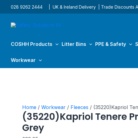
Skip
(35220)Kapriol
028 9262 2444
| UK & Ireland Delivery | Trade Discounts A
to
Tenere
content
Pro
Fleece
Grey
quantity
COSHH Products
Litter Bins
PPE & Safety
S
Workwear
Home
/
Workwear
/
Fleeces
/ (35220)Kapriol Te
(35220)Kapriol Tenere Pr
Grey