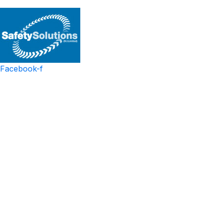
Facebook-f