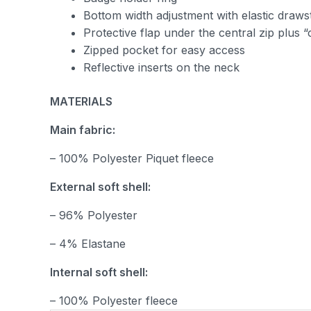
Bottom width adjustment with elastic draws
Protective flap under the central zip plus 
Zipped pocket for easy access
Reflective inserts on the neck
MATERIALS
Main fabric:
– 100% Polyester Piquet fleece
External soft shell:
– 96% Polyester
– 4% Elastane
Internal soft shell:
– 100% Polyester fleece