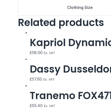
Clothing Size
Related products
Kapriol Dynamic
£
58.00
Ex. VAT
Dassy Dusseldor
£
57.60
Ex. VAT
Tranemo FOX471 
£
55.40
Ex. VAT