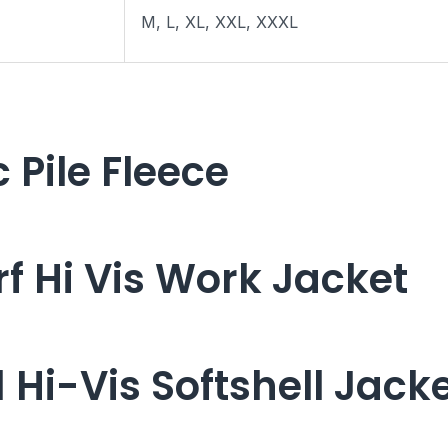
M, L, XL, XXL, XXXL
 Pile Fleece
f Hi Vis Work Jacket
Hi-Vis Softshell Jack