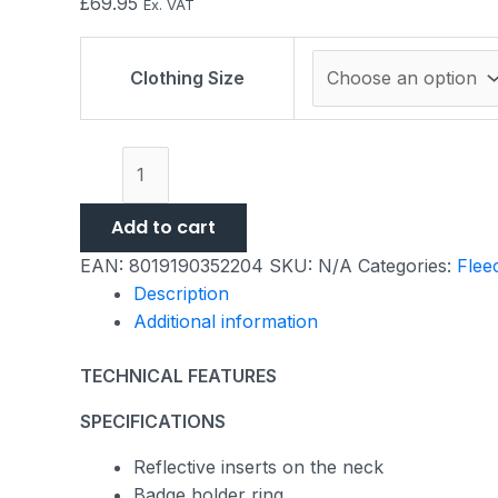
£
69.95
Ex. VAT
Clothing Size
Add to cart
EAN:
8019190352204
SKU:
N/A
Categories:
Flee
Description
Additional information
TECHNICAL FEATURES
SPECIFICATIONS
Reflective inserts on the neck
Badge holder ring