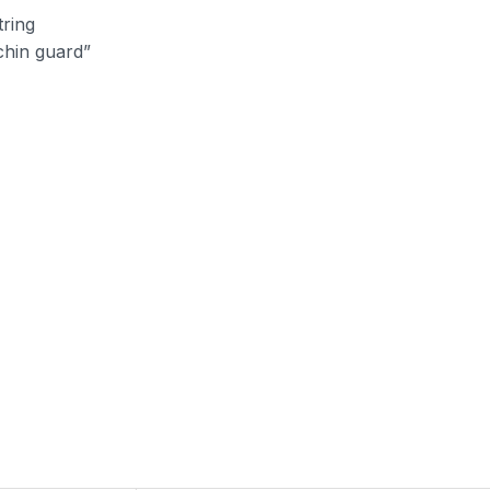
tring
“chin guard”