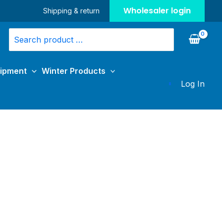
Wholesaler login
Shipping & return
Search
for:
uipment
Winter Products
Log In