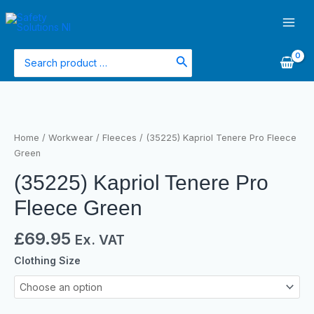
Skip
Main
to
Men
content
Search
for:
(35225)
Kapriol
Tenere
Home
/
Workwear
/
Fleeces
/ (35225) Kapriol Tenere Pro Fleece
Pro
Green
Fleece
(35225) Kapriol Tenere Pro
Green
quantity
Fleece Green
£
69.95
Ex. VAT
Clothing Size