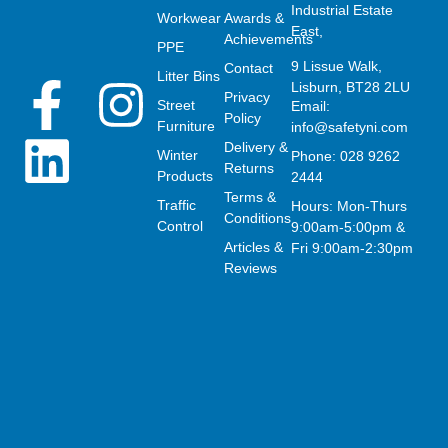
Industrial Estate
Workwear
Awards &
East,
Achievements
PPE
9 Lissue Walk,
Contact
Litter Bins
F
L
I
Lisburn, BT28 2LU
Privacy
Street
Email:
Policy
Furniture
info@safetyni.com
a
i
n
Delivery &
Winter
Phone: 028 9262
Returns
Products
2444
c
n
s
Terms &
Traffic
Hours: Mon-Thurs
Conditions
Control
9:00am-5:00pm &
e
k
t
Articles &
Fri 9:00am-2:30pm
Reviews
b
e
a
o
d
g
o
i
r