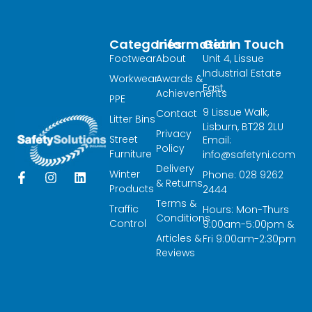
Categories
Information
Get In Touch
Footwear
About
Unit 4, Lissue
Industrial Estate
Workwear
Awards &
East,
Achievements
PPE
9 Lissue Walk,
Contact
Litter Bins
Lisburn, BT28 2LU
Privacy
Street
Email:
Policy
Furniture
info@safetyni.com
Delivery
Winter
Phone: 028 9262
F
I
L
& Returns
a
n
i
Products
2444
c
s
n
Terms &
Traffic
Hours: Mon-Thurs
e
t
k
Conditions
Control
9:00am-5:00pm &
b
a
e
Articles &
o
g
d
Fri 9:00am-2:30pm
o
r
i
Reviews
k
a
n
-
m
f