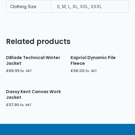
Clothing Size
S, M, L, XL, XXL, XXXL
Related products
DBlade Technical Winter
Kapriol Dynamic Pile
Jacket
Fleece
£
69.95
£
58.00
Ex. VAT
Ex. VAT
Dassy Kent Canvas Work
Jacket
£
57.90
Ex. VAT