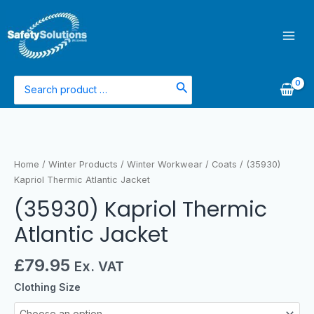
Skip
Mai
to
Men
content
Search
for:
(35930)
Kapriol
Thermic
Home
/
Winter Products
/
Winter Workwear
/
Coats
/ (35930)
Atlantic
Kapriol Thermic Atlantic Jacket
Jacket
(35930) Kapriol Thermic
quantity
Atlantic Jacket
£
79.95
Ex. VAT
Clothing Size