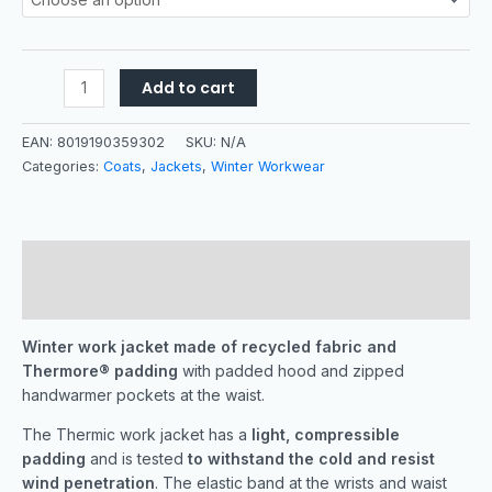
Add to cart
EAN:
8019190359302
SKU:
N/A
Categories:
Coats
,
Jackets
,
Winter Workwear
Description
Additional information
Winter work jacket made of recycled fabric and
Thermore® padding
with padded hood and zipped
handwarmer pockets at the waist.
The Thermic work jacket has a
light, compressible
padding
and is tested
to withstand the cold and resist
wind penetration
. The elastic band at the wrists and waist