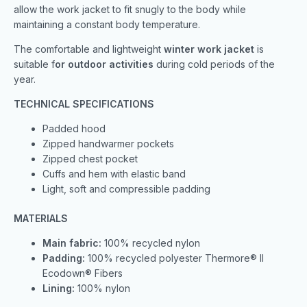
allow the work jacket to fit snugly to the body while
maintaining a constant body temperature.
The comfortable and lightweight
winter work jacket
is
suitable f
or outdoor activities
during cold periods of the
year.
TECHNICAL SPECIFICATIONS
Padded hood
Zipped handwarmer pockets
Zipped chest pocket
Cuffs and hem with elastic band
Light, soft and compressible padding
MATERIALS
Main fabric:
100% recycled nylon
Padding:
100% recycled polyester Thermore® II
Ecodown® Fibers
Lining:
100% nylon