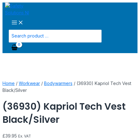
Main
Skip
(36930)
Menu
to
Kapriol
content
Tech
Vest
Black/Silver
Search
quantity
for:
Home
/
Workwear
/
Bodywarmers
/ (36930) Kapriol Tech Vest
Black/Silver
(36930) Kapriol Tech Vest
Black/Silver
£
39.95
Ex. VAT