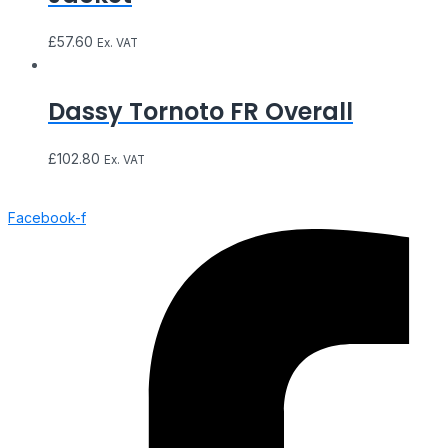
£
57.60
Ex. VAT
Dassy Tornoto FR Overall
£
102.80
Ex. VAT
Facebook-f