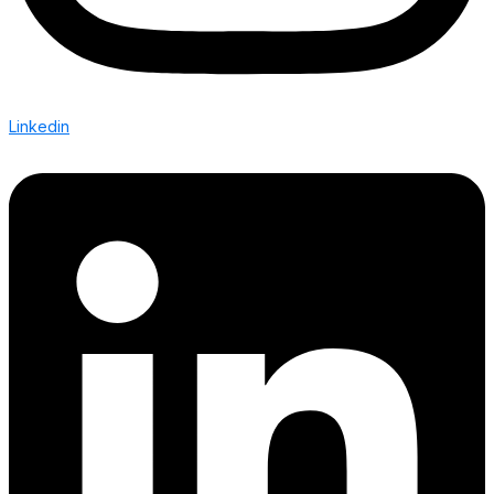
Linkedin