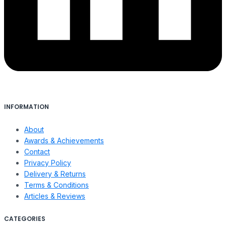
INFORMATION
About
Awards & Achievements
Contact
Privacy Policy
Delivery & Returns
Terms & Conditions
Articles & Reviews
CATEGORIES