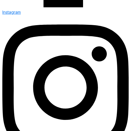
Instagram