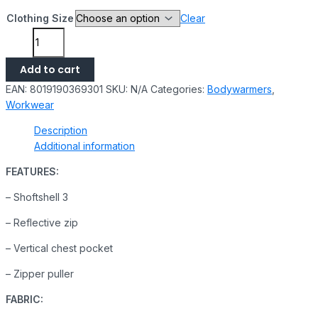
Clothing Size
Clear
Add to cart
EAN:
8019190369301
SKU:
N/A
Categories:
Bodywarmers
,
Workwear
Description
Additional information
FEATURES:
– Shoftshell 3
– Reflective zip
– Vertical chest pocket
– Zipper puller
FABRIC: