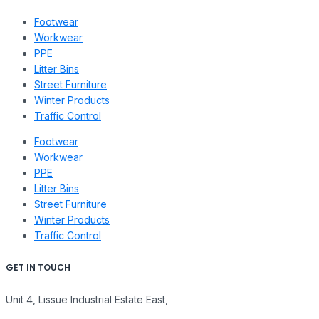
Footwear
Workwear
PPE
Litter Bins
Street Furniture
Winter Products
Traffic Control
Footwear
Workwear
PPE
Litter Bins
Street Furniture
Winter Products
Traffic Control
GET IN TOUCH
Unit 4, Lissue Industrial Estate East,