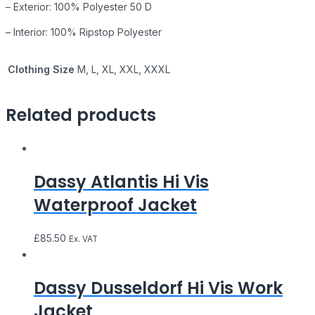
– Exterior: 100% Polyester 50 D
– Interior: 100% Ripstop Polyester
Clothing Size
M, L, XL, XXL, XXXL
Related products
Dassy Atlantis Hi Vis
Waterproof Jacket
£
85.50
Ex. VAT
Dassy Dusseldorf Hi Vis Work
Jacket