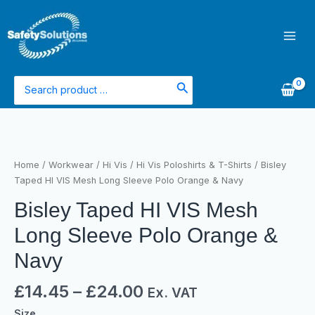
Skip
Main
to
Men
content
Search
for:
Bisley
Taped
HI
Home
/
Workwear
/
Hi Vis
/
Hi Vis Poloshirts & T-Shirts
/ Bisley
VIS
Taped HI VIS Mesh Long Sleeve Polo Orange & Navy
Mesh
Bisley Taped HI VIS Mesh
Long
Sleeve
Long Sleeve Polo Orange &
Polo
Orange
Navy
&
Navy
£
14.45
–
£
24.00
Ex. VAT
quantity
Size