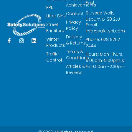
East,
Achievements
PPE
9 Lissue Walk,
Contact
Litter Bins
Lisburn, BT28 2LU
Privacy
Street
Email:
Policy
Furniture
info@safetyni.com
Delivery
Winter
Phone: 028 9262
F
I
L
& Returns
a
n
i
Products
2444
c
s
n
Terms &
Traffic
Hours: Mon-Thurs
e
t
k
Conditions
Control
9:00am-5:00pm &
b
a
e
Articles &
o
g
d
Fri 9:00am-2:30pm
o
r
i
Reviews
k
a
n
-
m
f