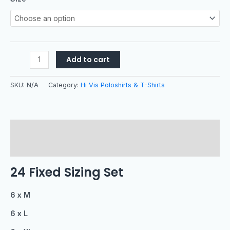
Add to cart
SKU:
N/A
Category:
Hi Vis Poloshirts & T-Shirts
Description
Additional information
24 Fixed Sizing Set
6 x M
6 x L