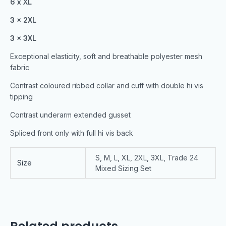
6 x XL
3 x 2XL
3 x 3XL
Exceptional elasticity, soft and breathable polyester mesh
fabric
Contrast coloured ribbed collar and cuff with double hi vis
tipping
Contrast underarm extended gusset
Spliced front only with full hi vis back
S, M, L, XL, 2XL, 3XL, Trade 24
Size
Mixed Sizing Set