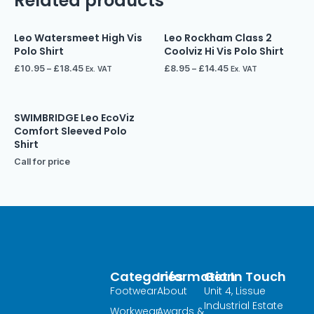
Related products
Leo Watersmeet High Vis
Leo Rockham Class 2
Polo Shirt
Coolviz Hi Vis Polo Shirt
£
10.95
–
£
18.45
£
8.95
–
£
14.45
Ex. VAT
Ex. VAT
SWIMBRIDGE Leo EcoViz
Comfort Sleeved Polo
Shirt
Call for price
Categories
Information
Get In Touch
Footwear
About
Unit 4, Lissue
Industrial Estate
Workwear
Awards &