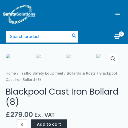
Skip
Mai
to
Men
content
Search
for:
Blackpool
Cast
Iron
Bollard
Home
/
Traffic Safety Equipment
/
Bollards & Posts
/ Blackpool
(8)
Cast Iron Bollard (8)
quantity
Blackpool Cast Iron Bollard
(8)
£
279.00
Ex. VAT
Add to cart