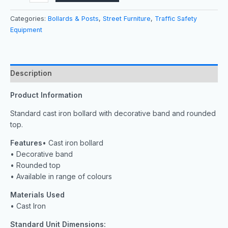
Categories:
Bollards & Posts
,
Street Furniture
,
Traffic Safety
Equipment
Description
Product Information
Standard cast iron bollard with decorative band and rounded
top.
Features
• Cast iron bollard
• Decorative band
• Rounded top
• Available in range of colours
Materials Used
• Cast Iron
Standard Unit Dimensions: