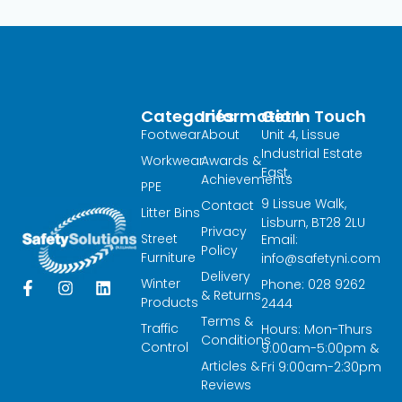
Categories
Information
Get In Touch
Footwear
About
Unit 4, Lissue
Industrial Estate
Workwear
Awards &
East,
Achievements
PPE
9 Lissue Walk,
Contact
Litter Bins
Lisburn, BT28 2LU
Privacy
Street
Email:
Policy
Furniture
info@safetyni.com
Delivery
Winter
Phone: 028 9262
F
I
L
& Returns
a
n
i
Products
2444
c
s
n
Terms &
Traffic
Hours: Mon-Thurs
e
t
k
Conditions
Control
9:00am-5:00pm &
b
a
e
Articles &
o
g
d
Fri 9:00am-2:30pm
o
r
i
Reviews
k
a
n