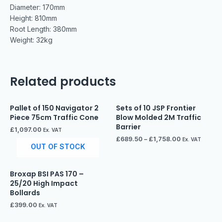
Diameter: 170mm
Height: 810mm
Root Length: 380mm
Weight: 32kg
Related products
Pallet of 150 Navigator 2
Sets of 10 JSP Frontier
Piece 75cm Traffic Cone
Blow Molded 2M Traffic
Barrier
£
1,097.00
Ex. VAT
£
689.50
–
£
1,758.00
Ex. VAT
OUT OF STOCK
Broxap BSI PAS 170 –
25/20 High Impact
Bollards
£
399.00
Ex. VAT