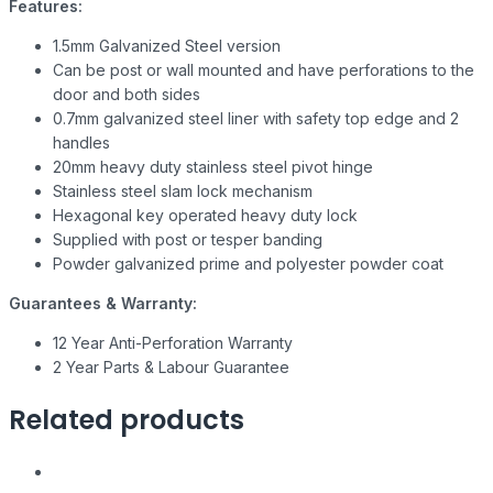
Features:
1.5mm Galvanized Steel version
Can be post or wall mounted and have perforations to the
door and both sides
0.7mm galvanized steel liner with safety top edge and 2
handles
20mm heavy duty stainless steel pivot hinge
Stainless steel slam lock mechanism
Hexagonal key operated heavy duty lock
Supplied with post or tesper banding
Powder galvanized prime and polyester powder coat
Guarantees & Warranty:
12 Year Anti-Perforation Warranty
2 Year Parts & Labour Guarantee
Related products