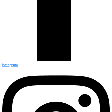
Instagram