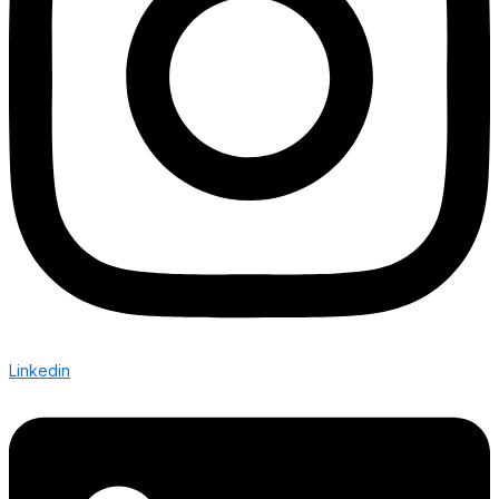
Linkedin