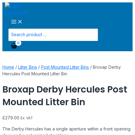
Main
Skip
Broxap
Menu
to
Derby
content
Hercules
Post
Mounted
Search
Litter
for:
Bin
quantity
Home
/
Litter Bins
/
Post Mounted Litter Bins
/ Broxap Derby
Hercules Post Mounted Litter Bin
Broxap Derby Hercules Post
Mounted Litter Bin
£
279.00
Ex. VAT
The Derby Hercules has a single aperture within a front opening