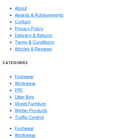
About
Awards & Achievements
Contact
Privacy Policy
Delivery & Returns
Terms & Conditions
Articles & Reviews
CATEGORIES
Footwear
Workwear
PPE
Litter Bins
Street Furniture
Winter Products
Traffic Control
Footwear
Workwear