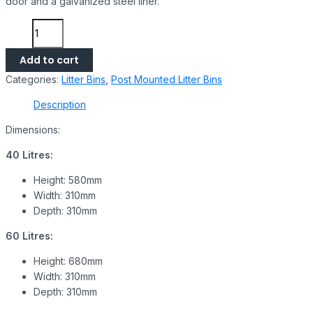
door and a galvanized steel liner.
Add to cart
Categories:
Litter Bins
,
Post Mounted Litter Bins
Description
Dimensions:
40 Litres:
Height: 580mm
Width: 310mm
Depth: 310mm
60 Litres:
Height: 680mm
Width: 310mm
Depth: 310mm