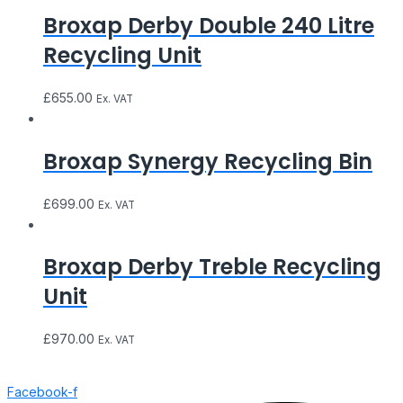
Broxap Derby Double 240 Litre
Recycling Unit
£
655.00
Ex. VAT
Broxap Synergy Recycling Bin
£
699.00
Ex. VAT
Broxap Derby Treble Recycling
Unit
£
970.00
Ex. VAT
Facebook-f