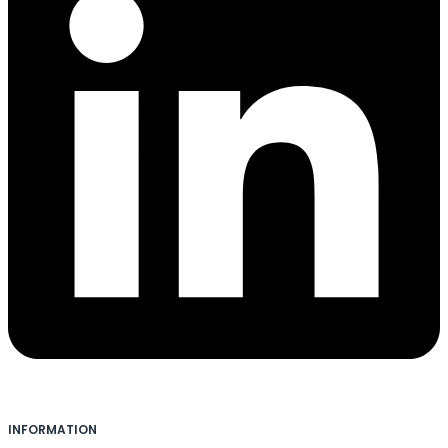
INFORMATION