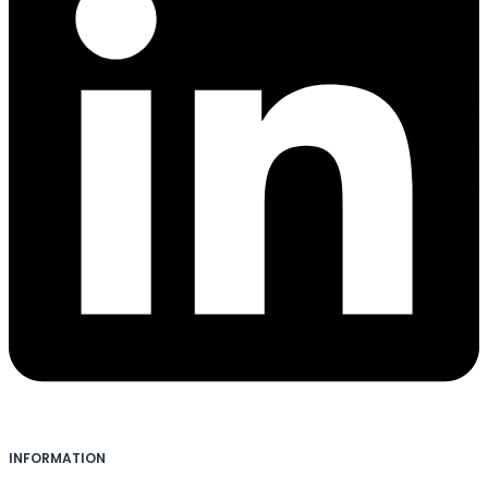
INFORMATION