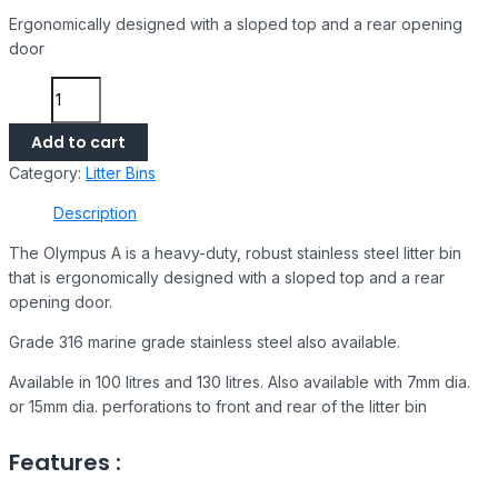
Ergonomically designed with a sloped top and a rear opening
door
Add to cart
Category:
Litter Bins
Description
The Olympus A is a heavy-duty, robust stainless steel litter bin
that is ergonomically designed with a sloped top and a rear
opening door.
Grade 316 marine grade stainless steel also available.
Available in 100 litres and 130 litres. Also available with 7mm dia.
or 15mm dia. perforations to front and rear of the litter bin
Features :