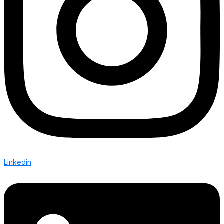
Linkedin