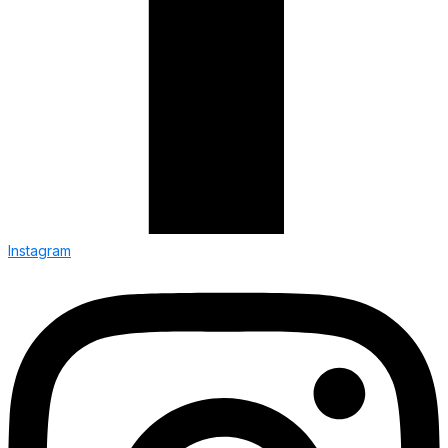
Instagram