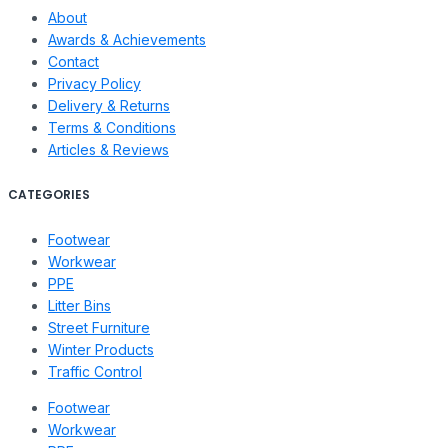
About
Awards & Achievements
Contact
Privacy Policy
Delivery & Returns
Terms & Conditions
Articles & Reviews
CATEGORIES
Footwear
Workwear
PPE
Litter Bins
Street Furniture
Winter Products
Traffic Control
Footwear
Workwear