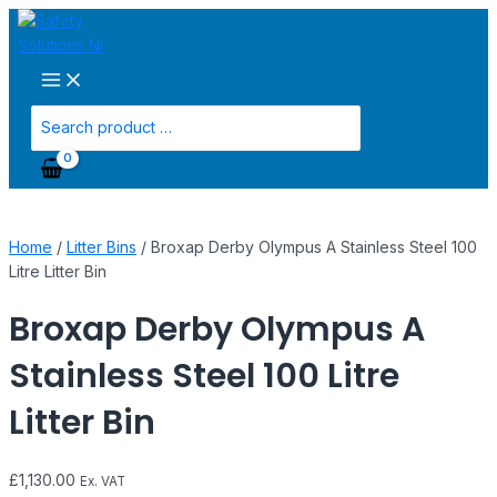
Main
Skip
Broxap
Menu
to
Derby
content
Olympus
A
Stainless
Search
Steel
for:
100
Litre
Litter
Bin
Home
/
Litter Bins
/ Broxap Derby Olympus A Stainless Steel 100
quantity
Litre Litter Bin
Broxap Derby Olympus A
Stainless Steel 100 Litre
Litter Bin
£
1,130.00
Ex. VAT