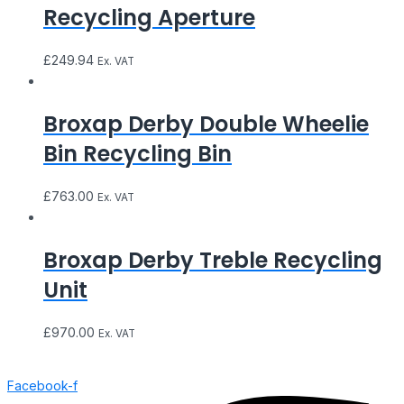
Recycling Aperture
£
249.94
Ex. VAT
Broxap Derby Double Wheelie
Bin Recycling Bin
£
763.00
Ex. VAT
Broxap Derby Treble Recycling
Unit
£
970.00
Ex. VAT
Facebook-f