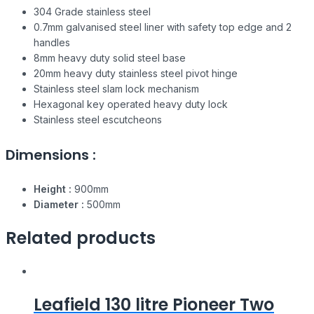
304 Grade stainless steel
0.7mm galvanised steel liner with safety top edge and 2
handles
8mm heavy duty solid steel base
20mm heavy duty stainless steel pivot hinge
Stainless steel slam lock mechanism
Hexagonal key operated heavy duty lock
Stainless steel escutcheons
Dimensions :
Height :
900mm
Diameter :
500mm
Related products
Leafield 130 litre Pioneer Two