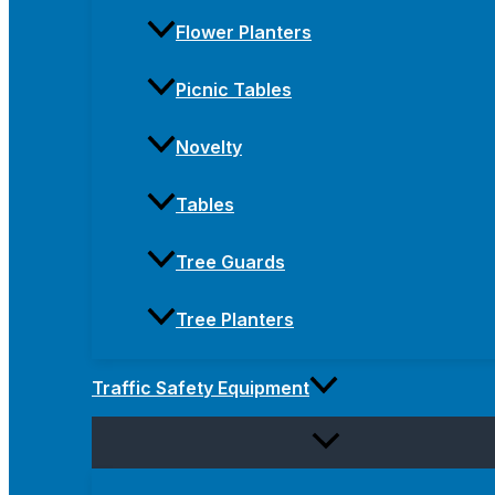
Flower Planters
Picnic Tables
Novelty
Tables
Tree Guards
Tree Planters
Traffic Safety Equipment