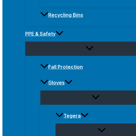
Recycling Bins
PPE & Safety
Fall Protection
Gloves
Tegera