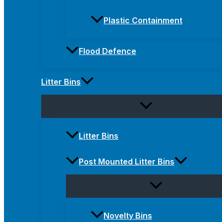
Plastic Containment
Flood Defence
Litter Bins
Litter Bins
Post Mounted Litter Bins
Novelty Bins