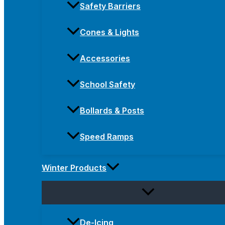
Safety Barriers
Cones & Lights
Accessories
School Safety
Bollards & Posts
Speed Ramps
Winter Products
De-Icing