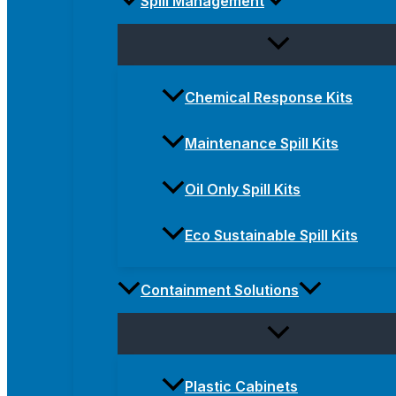
Spill Management
Chemical Response Kits
Maintenance Spill Kits
Oil Only Spill Kits
Eco Sustainable Spill Kits
Containment Solutions
Plastic Cabinets