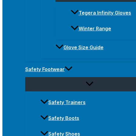
Tegera Infinity Gloves
Winter Range
Glove Size Guide
Safety Footwear
Safety Trainers
Safety Boots
Safety Shoes