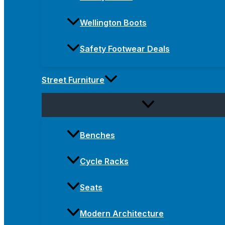
Wellington Boots
Safety Footwear Deals
Street Furniture
Benches
Cycle Racks
Seats
Modern Architecture