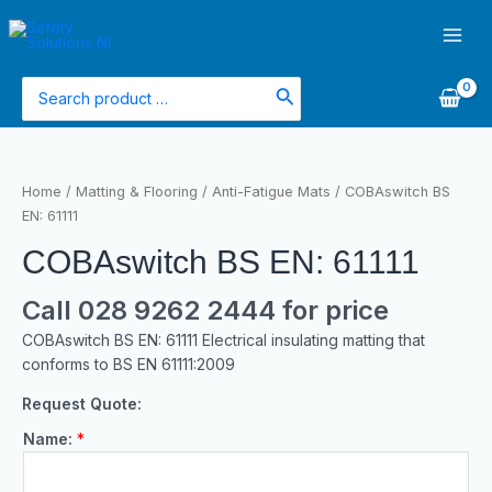
Skip
Main
to
Men
content
Search
for:
Home
/
Matting & Flooring
/
Anti-Fatigue Mats
/ COBAswitch BS
EN: 61111
COBAswitch BS EN: 61111
Call 028 9262 2444 for price
COBAswitch BS EN: 61111 Electrical insulating matting that
conforms to BS EN 61111:2009
Request Quote:
Name:
*