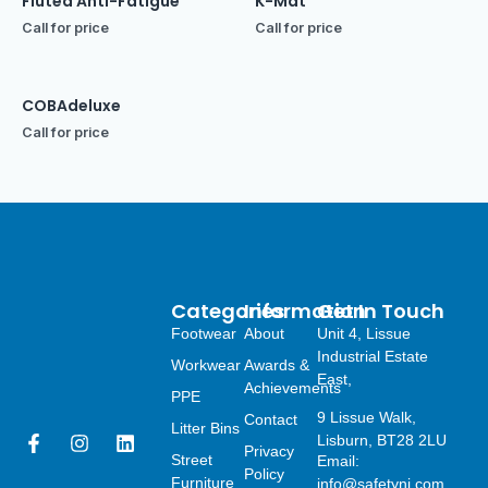
Fluted Anti-Fatigue
K-Mat
Call for price
Call for price
COBAdeluxe
Call for price
Categories
Information
Get In Touch
Footwear
About
Unit 4, Lissue
Industrial Estate
Workwear
Awards &
East,
Achievements
PPE
9 Lissue Walk,
Contact
Litter Bins
F
I
L
Lisburn, BT28 2LU
Privacy
a
n
i
Street
Email:
Policy
c
s
n
Furniture
info@safetyni.com