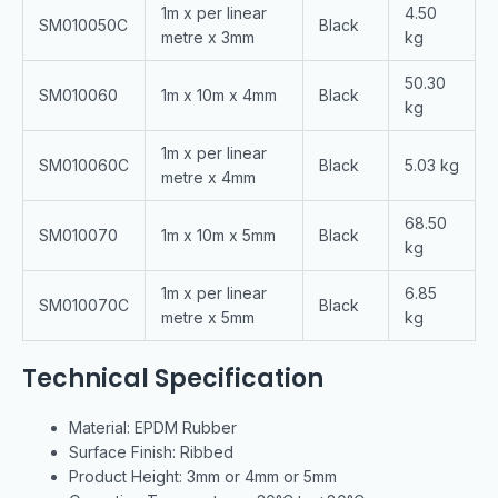
1m x per linear
4.50
SM010050C
Black
metre x 3mm
kg
50.30
SM010060
1m x 10m x 4mm
Black
kg
1m x per linear
SM010060C
Black
5.03 kg
metre x 4mm
68.50
SM010070
1m x 10m x 5mm
Black
kg
1m x per linear
6.85
SM010070C
Black
metre x 5mm
kg
Technical Specification
Material: EPDM Rubber
Surface Finish: Ribbed
Product Height: 3mm or 4mm or 5mm