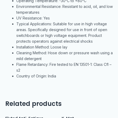
Operating Temperature: -30°C to +80°C
Environmental Resistance: Resistant to acid, oil, and low
temperatures
UV Resistance: Yes
Typical Applications: Suitable for use in high voltage
areas. Specifically designed for use in front of open
switchboards or high voltage equipment. Product
protects operators against electrical shocks
Installation Method: Loose lay
Cleaning Method: Hose down or pressure wash using a
mild detergent
Flame Retardancy: Fire tested to EN 13501-1: Class Cfl –
s2
Country of Origin: India
Related products