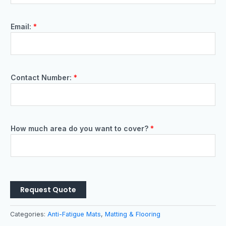
Email:
*
Contact Number:
*
How much area do you want to cover?
*
Request Quote
Categories:
Anti-Fatigue Mats
,
Matting & Flooring