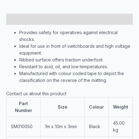
Description
Provides safety for operatives against electrical
shocks.
Ideal for use in front of switchboards and high voltage
equipment.
Ribbed surface offers traction underfoot.
Resistant to acid, oil, and low temperatures.
Manufactured with colour coded tape to depict the
classification on the reverse of the matting.
Contact us about this product
Part
Size
Colour
Weight
Number
45.00
SM010050
1m x 10m x 3mm
Black
kg