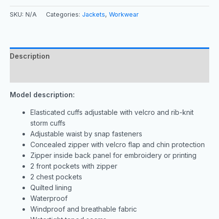
SKU:
N/A
Categories:
Jackets
,
Workwear
Description
Additional information
Model description:
Elasticated cuffs adjustable with velcro and rib-knit
storm cuffs
Adjustable waist by snap fasteners
Concealed zipper with velcro flap and chin protection
Zipper inside back panel for embroidery or printing
2 front pockets with zipper
2 chest pockets
Quilted lining
Waterproof
Windproof and breathable fabric