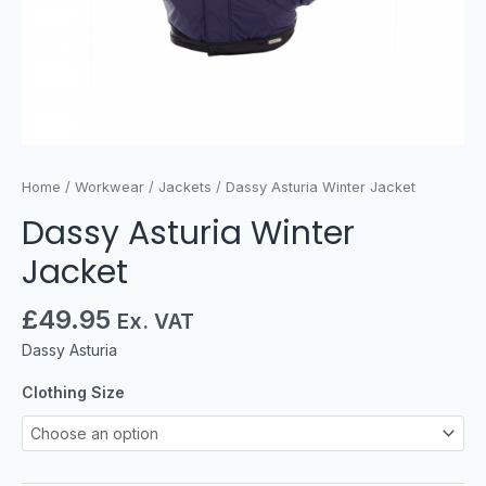
Home
/
Workwear
/
Jackets
/ Dassy Asturia Winter Jacket
Dassy Asturia Winter
Jacket
£
49.95
Ex. VAT
Dassy Asturia
Clothing Size