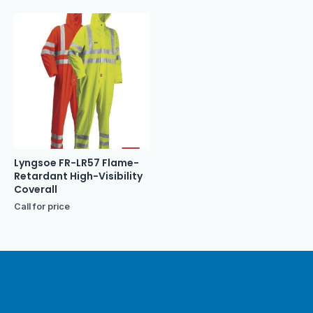
Lyngsoe FR-LR57 Flame-
Retardant High-Visibility
Coverall
Call for price