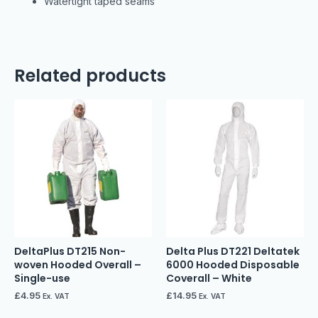
Watertight taped seams
Related products
DeltaPlus DT215 Non-
Delta Plus DT221 Deltatek
woven Hooded Overall –
6000 Hooded Disposable
Single-use
Coverall – White
£
4.95
£
14.95
Ex. VAT
Ex. VAT