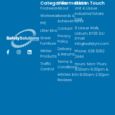
Categories
Information
Get In Touch
Footwear
About
Unit 4, Lissue
Industrial Estate
Workwear
Awards &
East,
Achievements
PPE
9 Lissue Walk,
Contact
Litter Bins
Lisburn, BT28 2LU
Privacy
Street
Email:
Policy
Furniture
info@safetyni.com
Delivery
Winter
Phone: 028 9262
F
I
L
& Returns
a
n
i
Products
2444
c
s
n
Terms &
Traffic
Hours: Mon-Thurs
e
t
k
Conditions
Control
9:00am-5:00pm &
b
a
e
Articles &
o
g
d
Fri 9:00am-2:30pm
o
r
i
Reviews
k
a
n
-
m
f