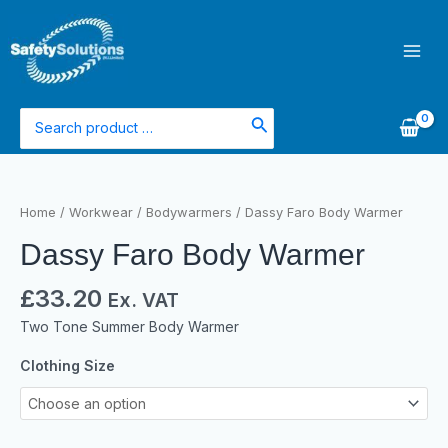
Skip
Main
to
Men
content
Search
for:
Dassy
Faro
Home
/
Workwear
/
Bodywarmers
/ Dassy Faro Body Warmer
Body
Dassy Faro Body Warmer
Warmer
quantity
£
33.20
Ex. VAT
Two Tone Summer Body Warmer
Clothing Size