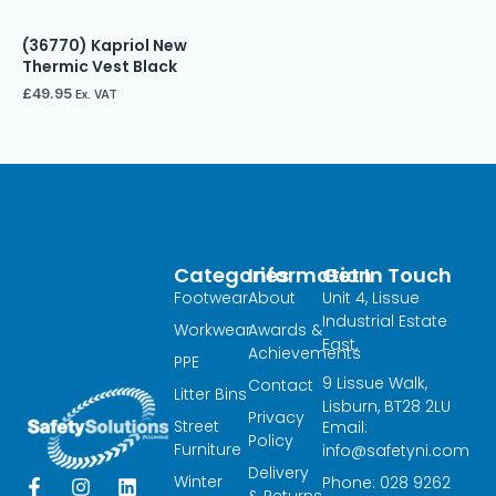
(36770) Kapriol New
Thermic Vest Black
£
49.95
Ex. VAT
Categories
Information
Get In Touch
Footwear
About
Unit 4, Lissue
Industrial Estate
Workwear
Awards &
East,
Achievements
PPE
9 Lissue Walk,
Contact
Litter Bins
Lisburn, BT28 2LU
Privacy
Street
Email:
Policy
Furniture
info@safetyni.com
Delivery
Winter
Phone: 028 9262
F
I
L