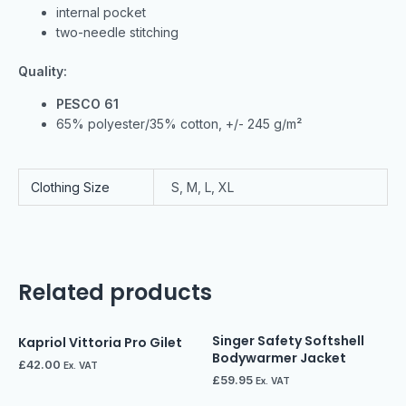
internal pocket
two-needle stitching
Quality:
PESCO 61
65% polyester/35% cotton, +/- 245 g/m²
Clothing Size
S, M, L, XL
Related products
Singer Safety Softshell
Kapriol Vittoria Pro Gilet
Bodywarmer Jacket
£
42.00
Ex. VAT
£
59.95
Ex. VAT