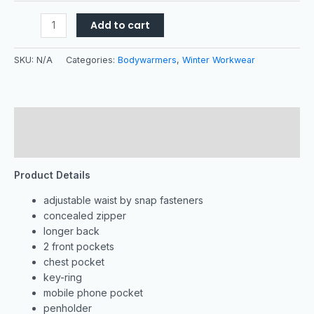
Add to cart
SKU:
N/A
Categories:
Bodywarmers
,
Winter Workwear
Description
Additional information
Product Details
adjustable waist by snap fasteners
concealed zipper
longer back
2 front pockets
chest pocket
key-ring
mobile phone pocket
penholder