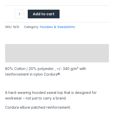
Add to cart
SKU:
N/A
Category:
Hoodies & Sweatshirts
Description
Additional information
80% Cotton / 20% polyester , +/- 340 g/m² with
reinforcement in nylon Cordura®.
A hard-wearing hooded sweat top that is designed for
workwear – not just to carry a brand.
Cordura elbow patched reinforcement.