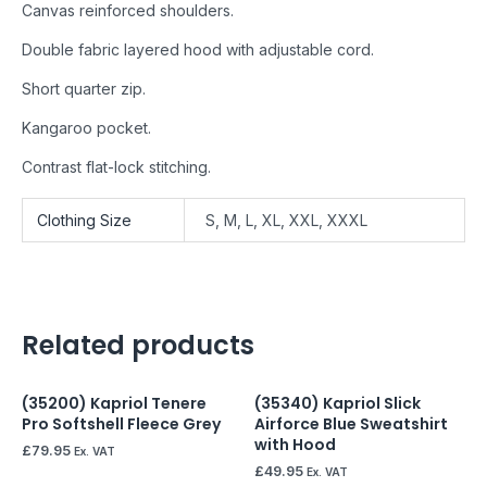
Canvas reinforced shoulders.
Double fabric layered hood with adjustable cord.
Short quarter zip.
Kangaroo pocket.
Contrast flat-lock stitching.
Clothing Size
S, M, L, XL, XXL, XXXL
Related products
(35200) Kapriol Tenere
(35340) Kapriol Slick
Pro Softshell Fleece Grey
Airforce Blue Sweatshirt
with Hood
£
79.95
Ex. VAT
£
49.95
Ex. VAT