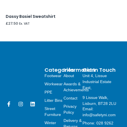
Dassy Basiel Sweatshirt
£
27.50
Ex. VAT
Categories
Information
Get In Touch
Footwear
About
Unit 4, Lissue
Industrial Estate
Workwear
Awards &
East,
Achievements
PPE
9 Lissue Walk,
Contact
Litter Bins
F
I
L
Lisburn, BT28 2LU
Privacy
a
n
i
Street
Email:
Policy
c
s
n
Furniture
info@safetyni.com
e
t
k
Delivery &
Winter
Phone: 028 9262
b
a
e
Returns