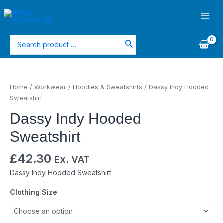
Skip
Main
to
Men
content
Search
for:
Dassy
Indy
Home
/
Workwear
/
Hoodies & Sweatshirts
/ Dassy Indy Hooded
Hooded
Sweatshirt
Sweatshirt
Dassy Indy Hooded
quantity
Sweatshirt
£
42.30
Ex. VAT
Dassy Indy Hooded Sweatshirt
Clothing Size