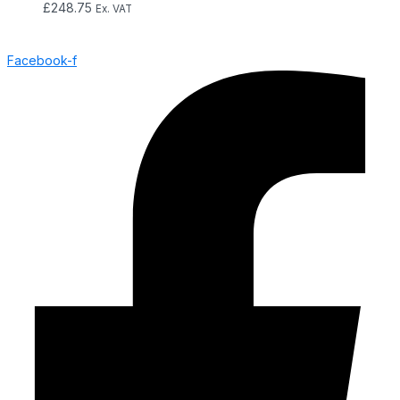
£
248.75
Ex. VAT
Facebook-f