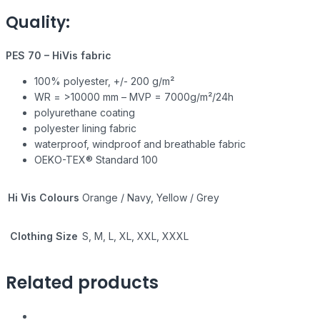
Quality:
PES 70 – HiVis fabric
100% polyester, +/- 200 g/m²
WR = >10000 mm – MVP = 7000g/m²/24h
polyurethane coating
polyester lining fabric
waterproof, windproof and breathable fabric
OEKO-TEX® Standard 100
Hi Vis Colours
Orange / Navy, Yellow / Grey
Clothing Size
S, M, L, XL, XXL, XXXL
Related products