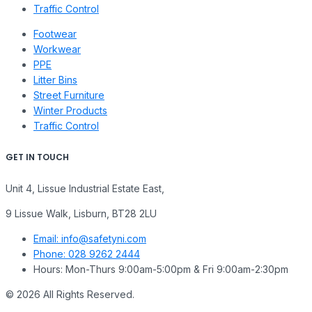
Traffic Control
Footwear
Workwear
PPE
Litter Bins
Street Furniture
Winter Products
Traffic Control
GET IN TOUCH
Unit 4, Lissue Industrial Estate East,
9 Lissue Walk, Lisburn, BT28 2LU
Email: info@safetyni.com
Phone: 028 9262 2444
Hours: Mon-Thurs 9:00am-5:00pm & Fri 9:00am-2:30pm
© 2026 All Rights Reserved.