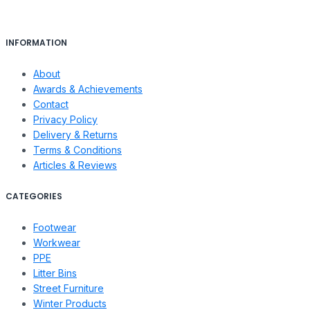
INFORMATION
About
Awards & Achievements
Contact
Privacy Policy
Delivery & Returns
Terms & Conditions
Articles & Reviews
CATEGORIES
Footwear
Workwear
PPE
Litter Bins
Street Furniture
Winter Products