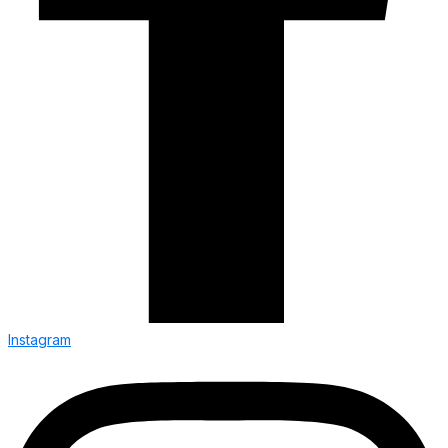
Instagram