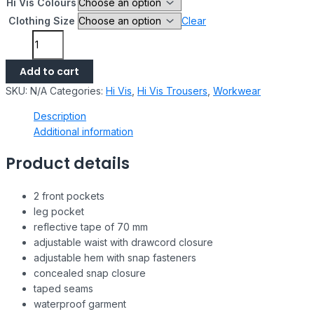
Hi Vis Colours
Clothing Size
Clear
Add to cart
SKU:
N/A
Categories:
Hi Vis
,
Hi Vis Trousers
,
Workwear
Description
Additional information
Product details
2 front pockets
leg pocket
reflective tape of 70 mm
adjustable waist with drawcord closure
adjustable hem with snap fasteners
concealed snap closure
taped seams
waterproof garment