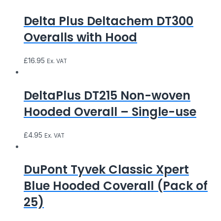
Delta Plus Deltachem DT300
Overalls with Hood
£
16.95
Ex. VAT
DeltaPlus DT215 Non-woven
Hooded Overall – Single-use
£
4.95
Ex. VAT
DuPont Tyvek Classic Xpert
Blue Hooded Coverall (Pack of
25)