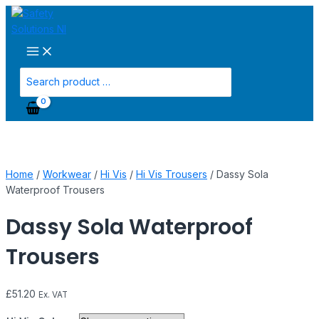
Main
Skip
Dassy
Menu
to
Sola
content
Waterproof
Trousers
quantity
Search
for:
Home
/
Workwear
/
Hi Vis
/
Hi Vis Trousers
/ Dassy Sola
Waterproof Trousers
Dassy Sola Waterproof
Trousers
£
51.20
Ex. VAT