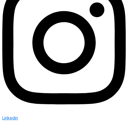
Linkedin