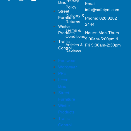
Privacy
Bins
a
n
i
Email:
Policy
c
s
n
info@safetyni.com
Street
e
t
k
Delivery &
Furniture
Phone: 028 9262
b
a
e
Returns
o
g
d
2444
Winter
o
r
i
Terms &
Products
Hours: Mon-Thurs
k
a
n
Conditions
9:00am-5:00pm &
-
m
Traffic
Articles &
f
Fri 9:00am-2:30pm
Control
Reviews
Footwear
Workwear
PPE
Litter
Bins
Street
Furniture
Winter
Products
Traffic
Control