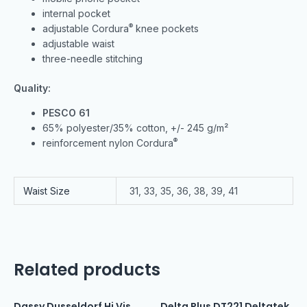
internal pocket
®
adjustable Cordura
knee pockets
adjustable waist
three-needle stitching
Quality:
PESCO 61
65% polyester/35% cotton, +/- 245 g/m²
®
reinforcement nylon Cordura
Waist Size
31, 33, 35, 36, 38, 39, 41
Related products
Dassy Dusseldorf Hi Vis
Delta Plus DT221 Deltatek