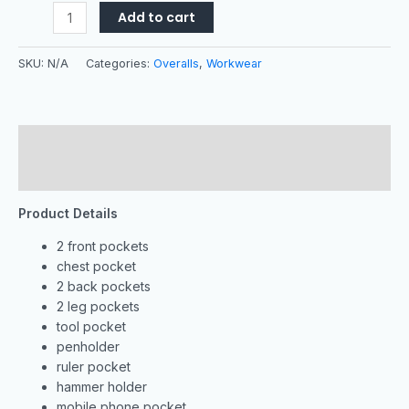
Add to cart
SKU:
N/A
Categories:
Overalls
,
Workwear
Description
Additional information
Product Details
2 front pockets
chest pocket
2 back pockets
2 leg pockets
tool pocket
penholder
ruler pocket
hammer holder
mobile phone pocket