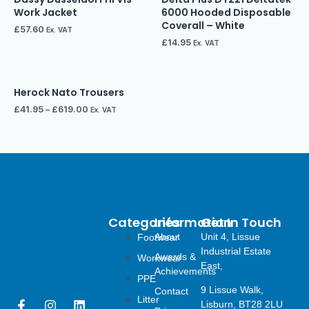
Work Jacket
6000 Hooded Disposable
Coverall – White
£
57.60
Ex. VAT
£
14.95
Ex. VAT
Herock Nato Trousers
£
41.95
–
£
619.00
Ex. VAT
Categories
Information
Get In Touch
About
Unit 4, Lissue
Footwear
Industrial Estate
Awards &
Workwear
East,
Achievements
PPE
9 Lissue Walk,
Contact
Litter
F
I
L
Lisburn, BT28 2LU