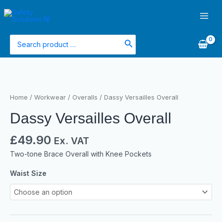
Skip
Main
to
Men
content
Search
for:
Dassy
Versailles
Overall
Home
/
Workwear
/
Overalls
/ Dassy Versailles Overall
quantity
Dassy Versailles Overall
£
49.90
Ex. VAT
Two-tone Brace Overall with Knee Pockets
Waist Size