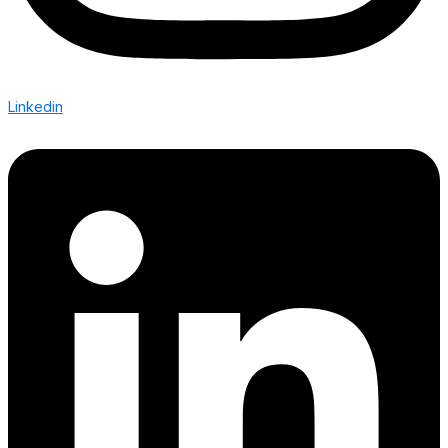
Linkedin