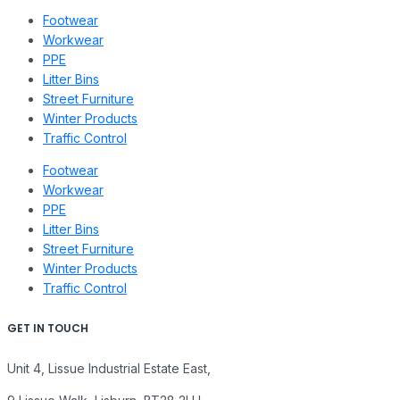
Footwear
Workwear
PPE
Litter Bins
Street Furniture
Winter Products
Traffic Control
Footwear
Workwear
PPE
Litter Bins
Street Furniture
Winter Products
Traffic Control
GET IN TOUCH
Unit 4, Lissue Industrial Estate East,