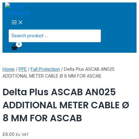
Main
Skip
Delta
Menu
to
Plus
content
ASCAB
AN025
ADDITIONAL
Search
METER
for:
CABLE
Ø
8
MM
Home
/
PPE
/
Fall Protection
/ Delta Plus ASCAB AN025
FOR
ADDITIONAL METER CABLE Ø 8 MM FOR ASCAB
ASCAB
quantity
Delta Plus ASCAB AN025
ADDITIONAL METER CABLE Ø
8 MM FOR ASCAB
£
8.00
Ex. VAT