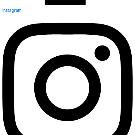
Instagram