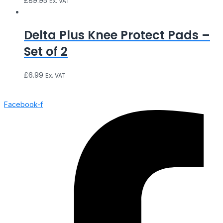
£
89.95
Ex. VAT
Delta Plus Knee Protect Pads –
Set of 2
£
6.99
Ex. VAT
Facebook-f