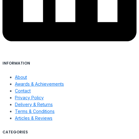
INFORMATION
About
Awards & Achievements
Contact
Privacy Policy
Delivery & Returns
Terms & Conditions
Articles & Reviews
CATEGORIES