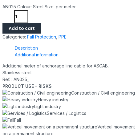
AN025 Colour: Steel Size: per meter
Add to cart
Categories:
Fall Protection
,
PPE
Description
Additional information
Additional meter of anchorage line cable for ASCAB.
Stainless steel.
Ref. :
AN025_
PRODUCT USE – RISKS
Construction / Civil engineering
Heavy industry
Light industry
Services / Logistics
Fall
Vertical movement
on a permanent structure