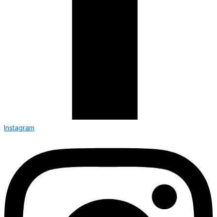
Instagram