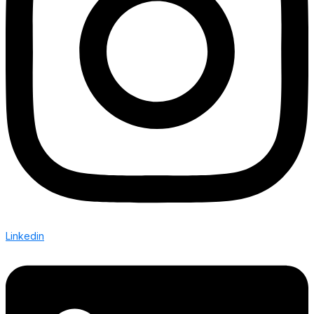
Linkedin