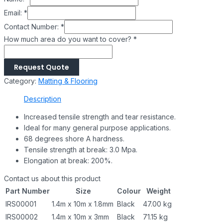
Email:
*
Contact Number:
*
How much area do you want to cover?
*
Request Quote
Category:
Matting & Flooring
Description
Increased tensile strength and tear resistance.
Ideal for many general purpose applications.
68 degrees shore A hardness.
Tensile strength at break: 3.0 Mpa.
Elongation at break: 200%.
Contact us about this product
Part Number
Size
Colour
Weight
IRS00001
1.4m x 10m x 1.8mm
Black
47.00 kg
IRS00002
1.4m x 10m x 3mm
Black
71.15 kg