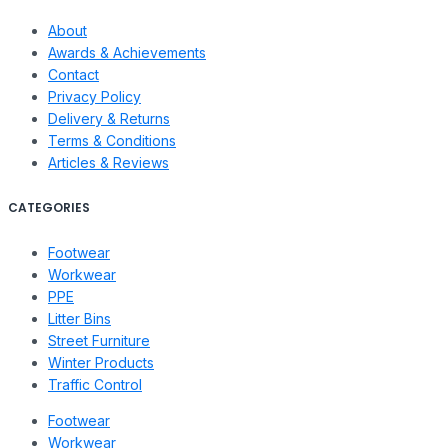
About
Awards & Achievements
Contact
Privacy Policy
Delivery & Returns
Terms & Conditions
Articles & Reviews
CATEGORIES
Footwear
Workwear
PPE
Litter Bins
Street Furniture
Winter Products
Traffic Control
Footwear
Workwear