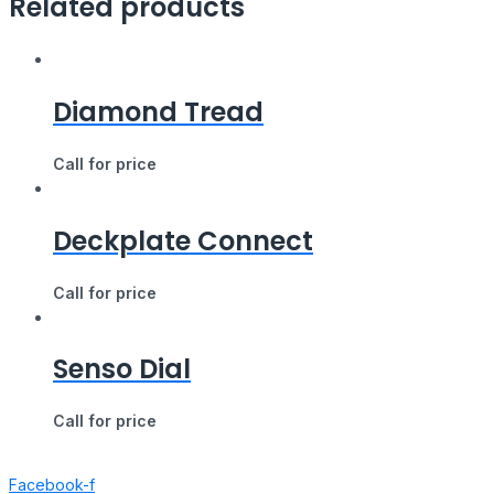
Related products
Diamond Tread
Call for price
Deckplate Connect
Call for price
Senso Dial
Call for price
Facebook-f