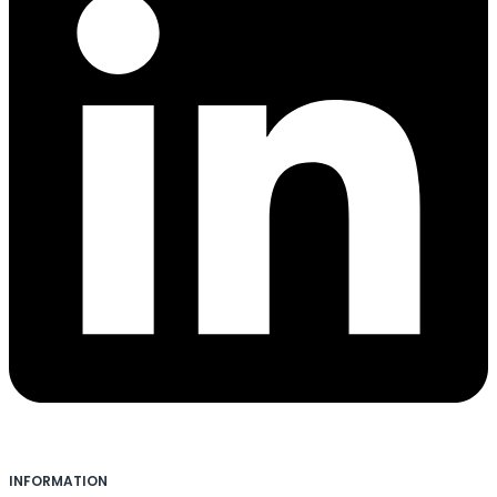
INFORMATION