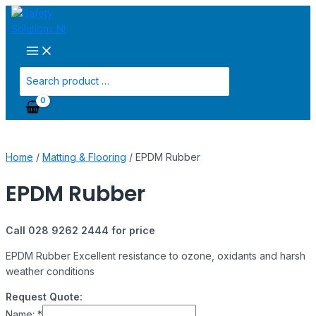
Main
Skip
Menu
to
content
Search
for:
Home
/
Matting & Flooring
/ EPDM Rubber
EPDM Rubber
Call 028 9262 2444 for price
EPDM Rubber Excellent resistance to ozone, oxidants and harsh
weather conditions
Request Quote:
Name:
*