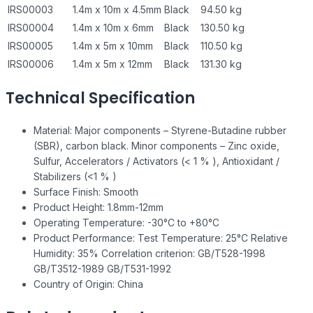
IRS00003
1.4m x 10m x 4.5mm
Black
94.50 kg
IRS00004
1.4m x 10m x 6mm
Black
130.50 kg
IRS00005
1.4m x 5m x 10mm
Black
110.50 kg
IRS00006
1.4m x 5m x 12mm
Black
131.30 kg
Technical Specification
Material: Major components – Styrene-Butadine rubber
(SBR), carbon black. Minor components – Zinc oxide,
Sulfur, Accelerators / Activators (< 1 % ), Antioxidant /
Stabilizers (<1 % )
Surface Finish: Smooth
Product Height: 1.8mm-12mm
Operating Temperature: -30°C to +80°C
Product Performance: Test Temperature: 25°C Relative
Humidity: 35% Correlation criterion: GB/T528-1998
GB/T3512-1989 GB/T531-1992
Country of Origin: China