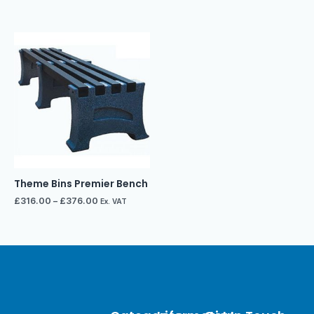
Theme Bins Premier Bench
£
316.00
–
£
376.00
Ex. VAT