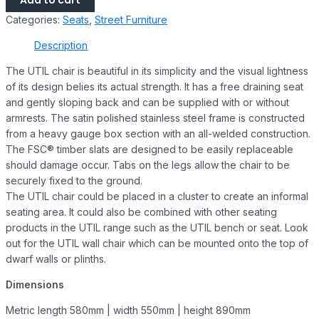
Add to cart
Categories:
Seats
,
Street Furniture
Description
The UTIL chair is beautiful in its simplicity and the visual lightness
of its design belies its actual strength. It has a free draining seat
and gently sloping back and can be supplied with or without
armrests. The satin polished stainless steel frame is constructed
from a heavy gauge box section with an all-welded construction.
The FSC® timber slats are designed to be easily replaceable
should damage occur. Tabs on the legs allow the chair to be
securely fixed to the ground.
The UTIL chair could be placed in a cluster to create an informal
seating area. It could also be combined with other seating
products in the UTIL range such as the UTIL bench or seat. Look
out for the UTIL wall chair which can be mounted onto the top of
dwarf walls or plinths.
Dimensions
Metric length 580mm | width 550mm | height 890mm