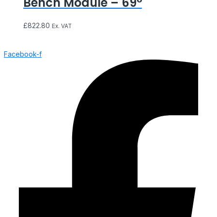
Bench Module – 69°
£
822.80
Ex. VAT
Facebook-f