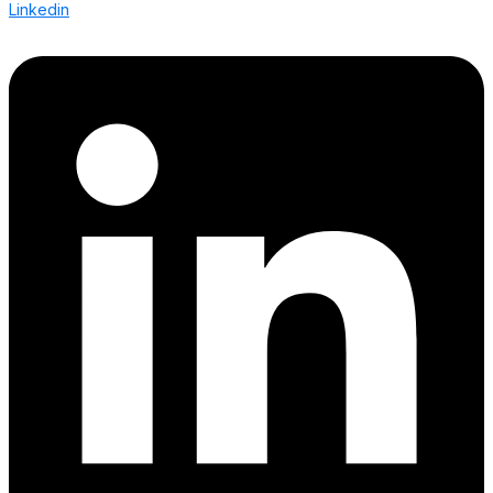
Linkedin