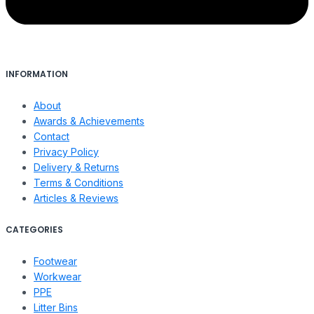
INFORMATION
About
Awards & Achievements
Contact
Privacy Policy
Delivery & Returns
Terms & Conditions
Articles & Reviews
CATEGORIES
Footwear
Workwear
PPE
Litter Bins