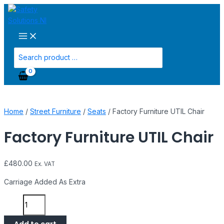
Main
Skip
Factory
Menu
to
Furniture
content
UTIL
Chair
quantity
Search
for:
Home
/
Street Furniture
/
Seats
/ Factory Furniture UTIL Chair
Factory Furniture UTIL Chair
£
480.00
Ex. VAT
Carriage Added As Extra