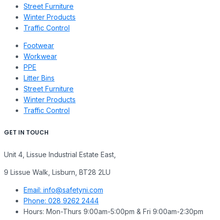
Street Furniture
Winter Products
Traffic Control
Footwear
Workwear
PPE
Litter Bins
Street Furniture
Winter Products
Traffic Control
GET IN TOUCH
Unit 4, Lissue Industrial Estate East,
9 Lissue Walk, Lisburn, BT28 2LU
Email: info@safetyni.com
Phone: 028 9262 2444
Hours: Mon-Thurs 9:00am-5:00pm & Fri 9:00am-2:30pm