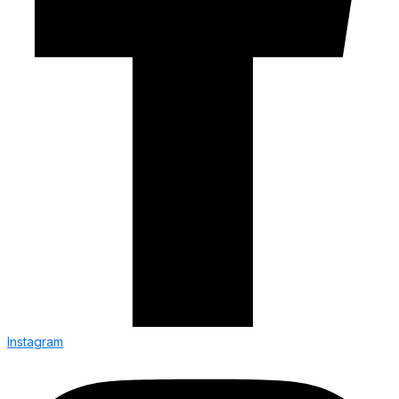
Instagram