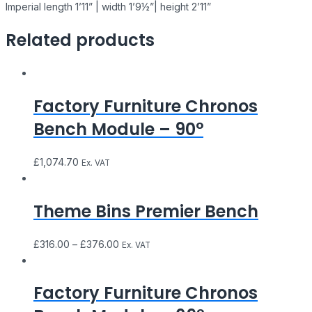
Imperial length 1’11” | width 1’9½”| height 2’11”
Related products
Factory Furniture Chronos
Bench Module – 90°
£
1,074.70
Ex. VAT
Theme Bins Premier Bench
£
316.00
–
£
376.00
Ex. VAT
Factory Furniture Chronos