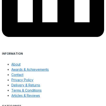
INFORMATION
About
Awards & Achievements
Contact
Privacy Policy
Delivery & Returns
Terms & Conditions
Articles & Reviews