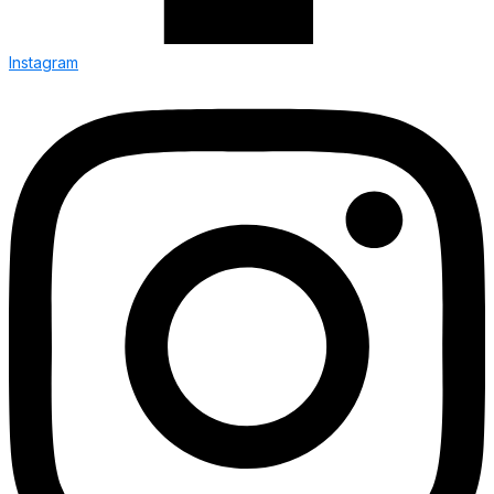
Instagram