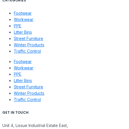
CATEGORIES
Footwear
Workwear
PPE
Litter Bins
Street Furniture
Winter Products
Traffic Control
Footwear
Workwear
PPE
Litter Bins
Street Furniture
Winter Products
Traffic Control
GET IN TOUCH
Unit 4, Lissue Industrial Estate East,