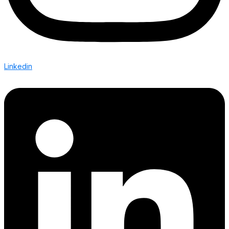
Linkedin