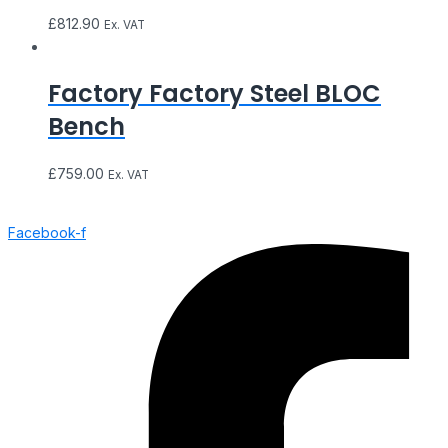
£
812.90
Ex. VAT
Factory Factory Steel BLOC
Bench
£
759.00
Ex. VAT
Facebook-f