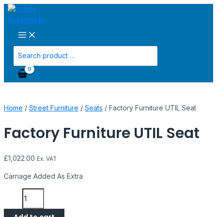
Main
Skip
Factory
Menu
to
Furniture
content
UTIL
Seat
quantity
Search
for:
Home
/
Street Furniture
/
Seats
/ Factory Furniture UTIL Seat
Factory Furniture UTIL Seat
£
1,022.00
Ex. VAT
Carriage Added As Extra