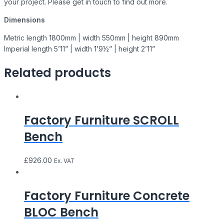
your project. Please get in touch to find out more.
Dimensions
Metric length 1800mm | width 550mm | height 890mm
Imperial length 5’11” | width 1’9½” | height 2’11”
Related products
Factory Furniture SCROLL
Bench
£
926.00
Ex. VAT
Factory Furniture Concrete
BLOC Bench