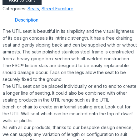
Add to cart
Categories:
Seats
,
Street Furniture
Description
The UTIL seat is beautiful in its simplicity and the visual lightness
of its design conceals its intrinsic strength. It has a free draining
seat and gently sloping back and can be supplied with or without
armrests. The satin polished stainless steel frame is constructed
from a heavy gauge box section with all-welded construction.
The FSC® timber slats are designed to be easily replaceable
should damage occur. Tabs on the legs allow the seat to be
securely fixed to the ground.
The UTIL seat can be placed individually or end to end to create
a longer line of seating. It could also be combined with other
seating products in the UTIL range such as the UTIL
bench or chair to create an informal seating area. Look out for
the UTIL Wall seat which can be mounted onto the top of dwarf
walls or plinths.
As with all our products, thanks to our bespoke design service,
we can supply any variation of length or configuration to suit