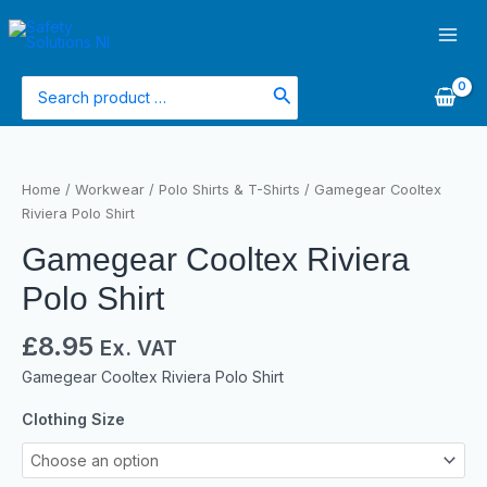
Skip
Main
to
Men
content
Search
for:
Gamegear
Cooltex
Home
/
Workwear
/
Polo Shirts & T-Shirts
/ Gamegear Cooltex
Riviera
Riviera Polo Shirt
Polo
Gamegear Cooltex Riviera
Shirt
quantity
Polo Shirt
£
8.95
Ex. VAT
Gamegear Cooltex Riviera Polo Shirt
Clothing Size