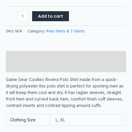
Add to cart
SKU:
N/A
Category:
Polo Shirts & T-Shirts
Description
Additional information
Game Gear Cooltex Riviera Polo Shirt made from a quick-
drying polyester this polo shirt is perfect for sporting men as
it will keep them cool and dry. It has raglan sleeves, straight
front hem and curved back hem, comfort finish cuff sleeves,
contrast inserts and contrast tipping around cuffs.
Clothing Size
L, XL