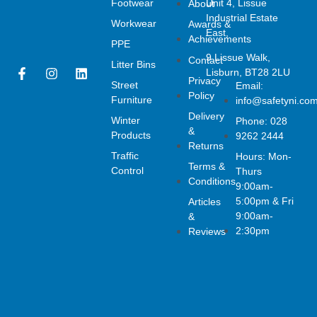
Footwear
Unit 4, Lissue
About
Industrial Estate
Workwear
Awards &
East,
Achievements
PPE
9 Lissue Walk,
Contact
Litter Bins
F
I
L
Lisburn, BT28 2LU
Privacy
a
n
i
Street
Email:
Policy
c
s
n
Furniture
info@safetyni.co
e
t
k
Delivery
Winter
Phone: 028
b
a
e
&
o
g
d
Products
9262 2444
Returns
o
r
i
Traffic
Hours: Mon-
k
a
n
Terms &
Control
Thurs
-
m
Conditions
f
9:00am-
5:00pm & Fri
Articles
9:00am-
&
2:30pm
Reviews