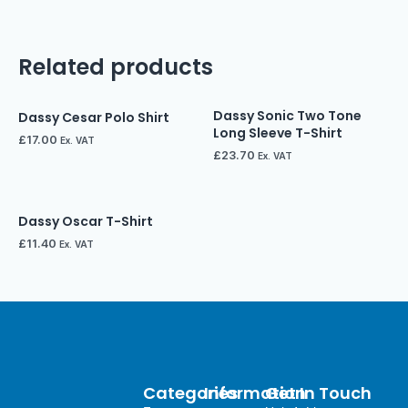
Related products
Dassy Sonic Two Tone
Dassy Cesar Polo Shirt
Long Sleeve T-Shirt
£
17.00
Ex. VAT
£
23.70
Ex. VAT
Dassy Oscar T-Shirt
£
11.40
Ex. VAT
Categories
Information
Get In Touch