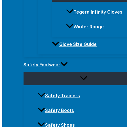
Tegera Infinity Gloves
Winter Range
Glove Size Guide
Safety Footwear
Safety Trainers
Safety Boots
Safety Shoes