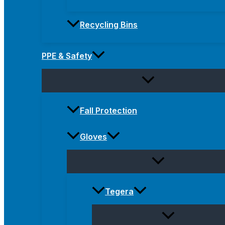
Recycling Bins
PPE & Safety
Fall Protection
Gloves
Tegera