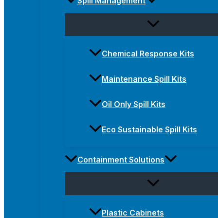
Spill Management
Chemical Response Kits
Maintenance Spill Kits
Oil Only Spill Kits
Eco Sustainable Spill Kits
Containment Solutions
Plastic Cabinets