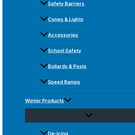
Safety Barriers
Cones & Lights
Accessories
School Safety
Bollards & Posts
Speed Ramps
Winter Products
De-Icing