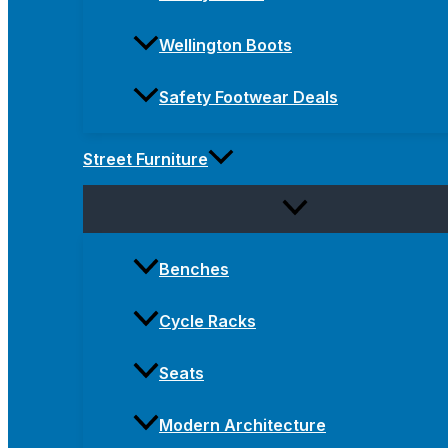
Wellington Boots
Safety Footwear Deals
Street Furniture
Benches
Cycle Racks
Seats
Modern Architecture