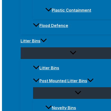
Plastic Containment
Flood Defence
Litter Bins
Litter Bins
Post Mounted Litter Bins
Novelty Bins