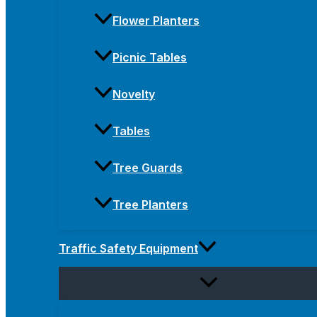
Flower Planters
Picnic Tables
Novelty
Tables
Tree Guards
Tree Planters
Traffic Safety Equipment