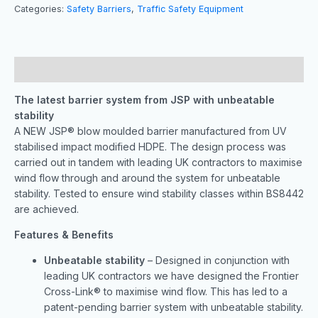
Categories:
Safety Barriers
,
Traffic Safety Equipment
Description
The latest barrier system from JSP with unbeatable
stability
A NEW JSP® blow moulded barrier manufactured from UV
stabilised impact modified HDPE. The design process was
carried out in tandem with leading UK contractors to maximise
wind flow through and around the system for unbeatable
stability. Tested to ensure wind stability classes within BS8442
are achieved.
Features & Benefits
Unbeatable stability
– Designed in conjunction with
leading UK contractors we have designed the Frontier
Cross-Link® to maximise wind flow. This has led to a
patent-pending barrier system with unbeatable stability.