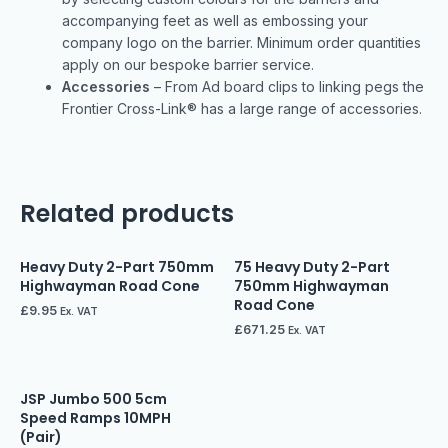
accompanying feet as well as embossing your
company logo on the barrier. Minimum order quantities
apply on our bespoke barrier service.
Accessories
– From Ad board clips to linking pegs the
Frontier Cross-Link® has a large range of accessories.
Related products
Heavy Duty 2-Part 750mm
75 Heavy Duty 2-Part
Highwayman Road Cone
750mm Highwayman
Road Cone
£
9.95
Ex. VAT
£
671.25
Ex. VAT
JSP Jumbo 500 5cm
Speed Ramps 10MPH
(Pair)