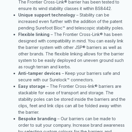
The Frontier Cross-Link® barrier has been tested to
ensure its wind stability classes it within BS8442.
Unique support technology
– Stability can be
increased even further with the addition of the patent
pending Surefoot Bloc™ and telescopic stability poles.
Flexible linking
– The Frontier Cross-Link® has been
designed with compatibility in mind. You can easily link
the barrier system with other JSP® barriers as well as
other brands. The flexible linking allows for the barrier
system to be easily deployed on uneven ground such
as rough terrain and kerbs.
Anti-tamper devices
– Keep your barriers safe and
secure with our Surelock™ connectors.
Easy storage
– The Frontier Cross-link® barriers are
stackable for ease of transport and storage. The
stability poles can be stored inside the barriers and the
clips, feet and link clips can all be folded away within
the barrier.
Bespoke branding
– Our barriers can be made to
order to suit your company. Increase brand awareness
by selecting custom colours for the barriers and