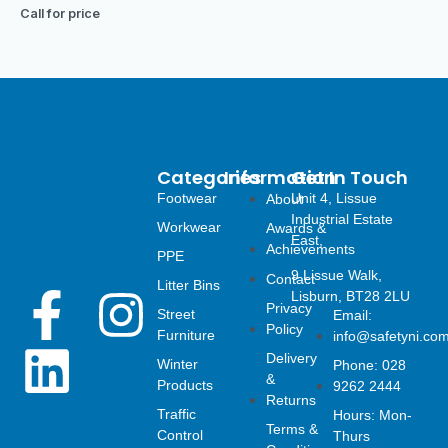
Call for price
Categories
Information
Get In Touch
Footwear
Unit 4, Lissue
About
Industrial Estate
Workwear
Awards &
East,
Achievements
PPE
9 Lissue Walk,
Contact
Litter Bins
F
L
I
Lisburn, BT28 2LU
Privacy
Street
Email:
Policy
Furniture
info@safetyni.co
a
i
n
Delivery
Winter
Phone: 028
&
Products
9262 2444
c
n
s
Returns
Traffic
Hours: Mon-
Terms &
Control
Thurs