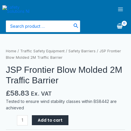
Skip
Main
to
Men
content
Search
for:
JSP
Frontier
Home
/
Traffic Safety Equipment
/
Safety Barriers
/ JSP Frontier
Blow
Blow Molded 2M Traffic Barrier
Molded
JSP Frontier Blow Molded 2M
2M
Traffic
Traffic Barrier
Barrier
quantity
£
58.83
Ex. VAT
Tested to ensure wind stability classes within BS8442 are
achieved
Add to cart