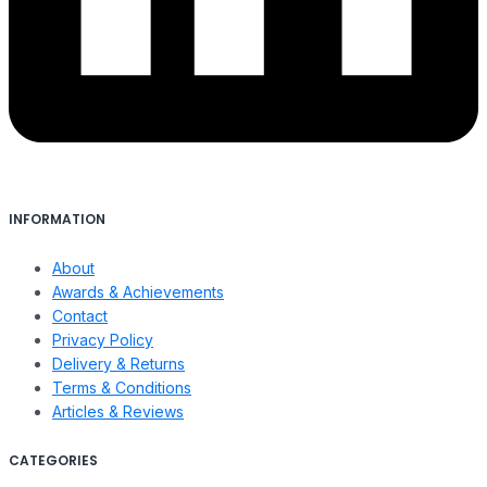
INFORMATION
About
Awards & Achievements
Contact
Privacy Policy
Delivery & Returns
Terms & Conditions
Articles & Reviews
CATEGORIES