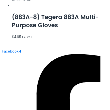
(883A-8) Tegera 883A Multi-
Purpose Gloves
£
4.95
Ex. VAT
Facebook-f