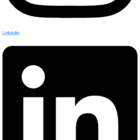
Linkedin