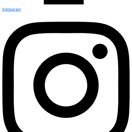
Instagram