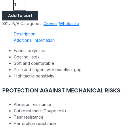
Add to cart
SKU:
N/A
Categories:
Gloves
,
Wholesale
Description
Additional information
Fabric: polyester
Coating: latex
Soft and comfortable
Palm and fingers with excellent grip
High tactile sensitivity
PROTECTION AGAINST MECHANICAL RISKS
Abrasion resistance
Cut resistance (Coupe test)
Tear resistance
Perforation resistance