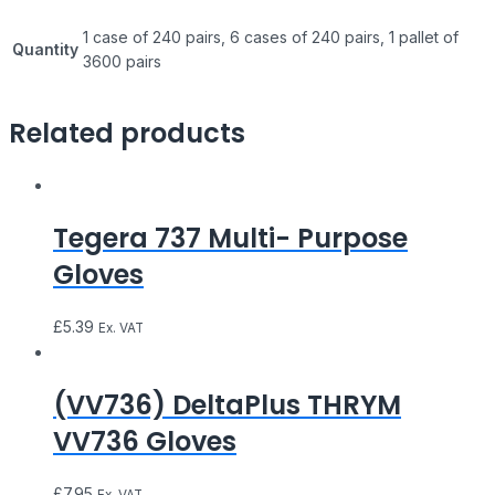
1 case of 240 pairs, 6 cases of 240 pairs, 1 pallet of
Quantity
3600 pairs
Related products
Tegera 737 Multi- Purpose
Gloves
£
5.39
Ex. VAT
(VV736) DeltaPlus THRYM
VV736 Gloves
£
7.95
Ex. VAT