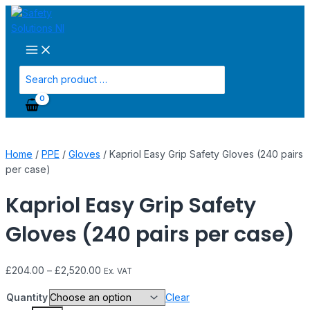
Main
Skip
Kapriol
Menu
to
Easy
content
Grip
Safety
Gloves
Search
(240
for:
pairs
per
case)
quantity
Home
/
PPE
/
Gloves
/ Kapriol Easy Grip Safety Gloves (240 pairs
per case)
Kapriol Easy Grip Safety
Gloves (240 pairs per case)
£
204.00
–
£
2,520.00
Ex. VAT
Quantity
Clear