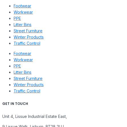
Footwear
Workwear
PPE
Litter Bins
Street Furniture
Winter Products
Traffic Control
Footwear
Workwear
PPE
Litter Bins
Street Furniture
Winter Products
Traffic Control
GET IN TOUCH
Unit 4, Lissue Industrial Estate East,
9 Lissue Walk, Lisburn, BT28 2LU