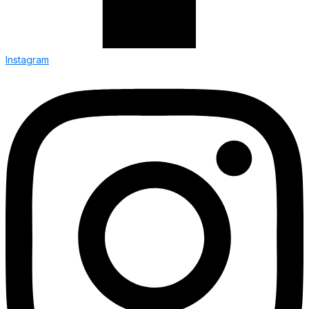
Instagram