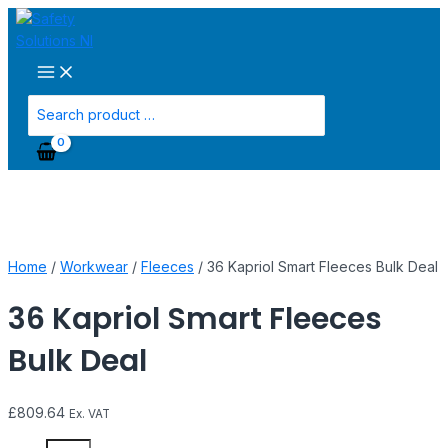
Main
Skip
36
Menu
to
Kapriol
content
Smart
Fleeces
Bulk
Search
Deal
for:
quantity
Home
/
Workwear
/
Fleeces
/ 36 Kapriol Smart Fleeces Bulk Deal
36 Kapriol Smart Fleeces
Bulk Deal
£
809.64
Ex. VAT