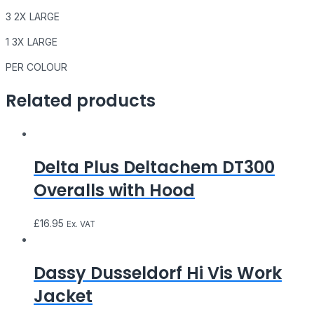
3 2X LARGE
1 3X LARGE
PER COLOUR
Related products
Delta Plus Deltachem DT300
Overalls with Hood
£
16.95
Ex. VAT
Dassy Dusseldorf Hi Vis Work
Jacket