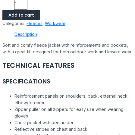
Add to cart
Categories:
Fleeces
,
Workwear
Description
Soft and comfy fleece jacket with reinforcements and pockets,
with a great fit, designed for both outdoor work and leisure wear.
TECHNICAL FEATURES
SPECIFICATIONS
Reinforcement panels on shoulders, back, external neck,
elbow/forearm
Zipper puller on all zippers for easy use when wearing
gloves
Chest pocket with pen holder
Reflective stripes on chest and back