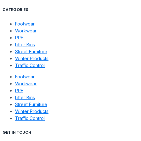
CATEGORIES
Footwear
Workwear
PPE
Litter Bins
Street Furniture
Winter Products
Traffic Control
Footwear
Workwear
PPE
Litter Bins
Street Furniture
Winter Products
Traffic Control
GET IN TOUCH