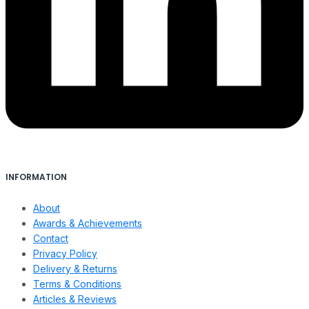
INFORMATION
About
Awards & Achievements
Contact
Privacy Policy
Delivery & Returns
Terms & Conditions
Articles & Reviews