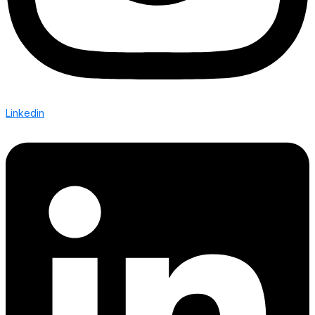
Linkedin