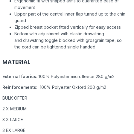
Ergonomic fit with shaped arms to guarantee ease of
movement
Upper part of the central inner flap turned up to the chin
guard
Zipped breast pocket fitted vertically for easy access
Bottom with adjustment with elastic drawstring
and drawstring toggle blocked with grosgrain tape, so
the cord can be tightened single handed
MATERIAL
External fabrics:
100% Polyester microfleece 280 g/m2
Reinforcements:
100% Polyester Oxford 200 g/m2
BULK OFFER
2 X MEDIUM
3 X LARGE
3 EX LARGE