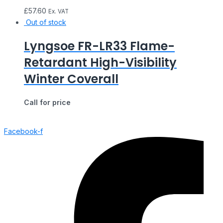
£
57.60
Ex. VAT
Out of stock
Lyngsoe FR-LR33 Flame-
Retardant High-Visibility
Winter Coverall
Call for price
Facebook-f