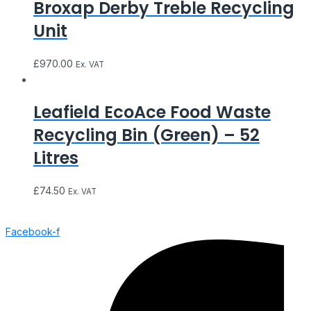
Broxap Derby Treble Recycling
Unit
£
970.00
Ex. VAT
Leafield EcoAce Food Waste
Recycling Bin (Green) – 52
Litres
£
74.50
Ex. VAT
Facebook-f