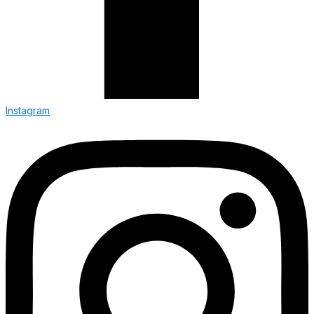
Instagram