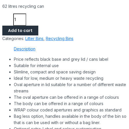
62 litres recycling can
Add to cart
Categories:
Litter Bins
,
Recycling Bins
Description
Price reflects black base and grey lid / cans label
Suitable for internal use
Slimline, compact and space saving design
Ideal for low, medium or heavy waste recycling
Oval aperture in lid suitable for a number of different waste
streams
The oval aperture can be offered in a range of colours
The body can be offered in a range of colours
WRAP colour coded apertures and graphics as standard
Bag less option, handles available in the body of the bin so
that is can be used with or without a bag liner.
Optional extra; Label and colour customisation