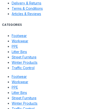
Delivery & Returns
Terms & Conditions
Articles & Reviews
CATEGORIES
Footwear
Workwear
PPE
Litter Bins
Street Furniture
Winter Products
Traffic Control
Footwear
Workwear
PPE
Litter Bins
Street Furniture
Winter Products
Traffic Control