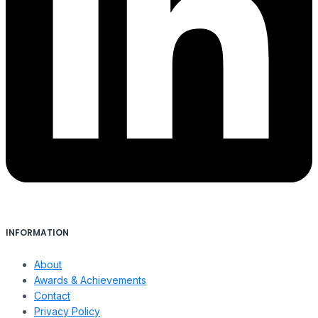
INFORMATION
About
Awards & Achievements
Contact
Privacy Policy