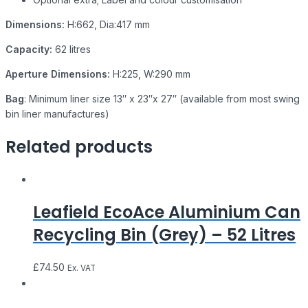
Dimensions:
H:662, Dia:417 mm
Capacity:
62 litres
Aperture Dimensions:
H:225, W:290 mm
Bag
: Minimum liner size 13″ x 23″x 27″ (available from most swing
bin liner manufactures)
Related products
Leafield EcoAce Aluminium Can
Recycling Bin (Grey) – 52 Litres
£
74.50
Ex. VAT