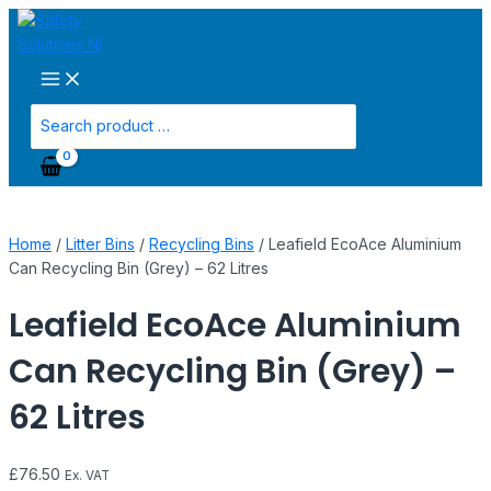
Main
Skip
Leafield
Menu
to
EcoAce
content
Aluminium
Can
Recycling
Search
Bin
for:
(Grey)
-
62
Litres
Home
/
Litter Bins
/
Recycling Bins
/ Leafield EcoAce Aluminium
quantity
Can Recycling Bin (Grey) – 62 Litres
Leafield EcoAce Aluminium
Can Recycling Bin (Grey) –
62 Litres
£
76.50
Ex. VAT