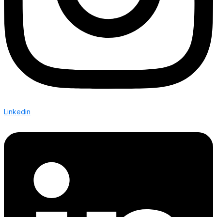
Linkedin