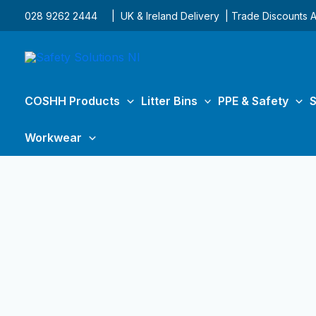
Skip
028 9262 2444
| UK & Ireland Delivery | Trade Discounts A
to
content
COSHH Products
Litter Bins
PPE & Safety
S
Workwear