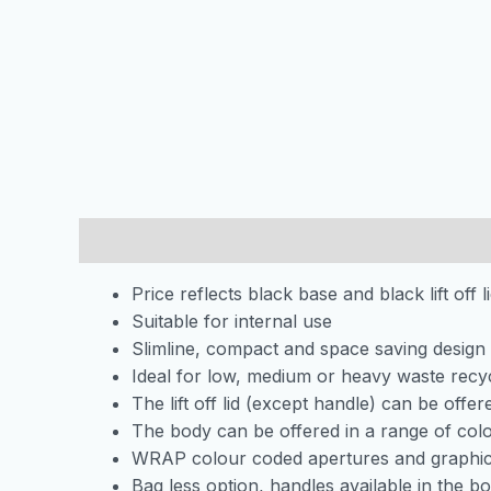
Description
Price reflects black base and black lift off l
Suitable for internal use
Slimline, compact and space saving design
Ideal for low, medium or heavy waste recy
The lift off lid (except handle) can be offe
The body can be offered in a range of col
WRAP colour coded apertures and graphic
Bag less option, handles available in the bo