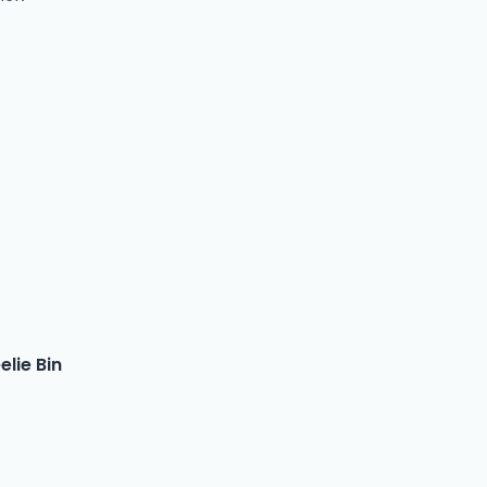
lie Bin