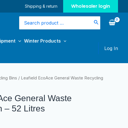
Wholesaler login
Shipping & return
Search
for:
uipment
Winter Products
Log In
ling Bins
/ Leafield EcoAce General Waste Recycling
oAce General Waste
 – 52 Litres