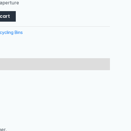
 aperture
cart
cycling Bins
ner.