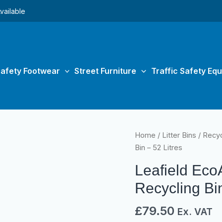
vailable
afety Footwear
Street Furniture
Traffic Safety Eq
Leafield
Home
/
Litter Bins
/
Recyc
EcoAce
Bin – 52 Litres
General
Leafield Ec
Waste
Recycling
Recycling Bin
Bin
£
79.50
-
Ex. VAT
52