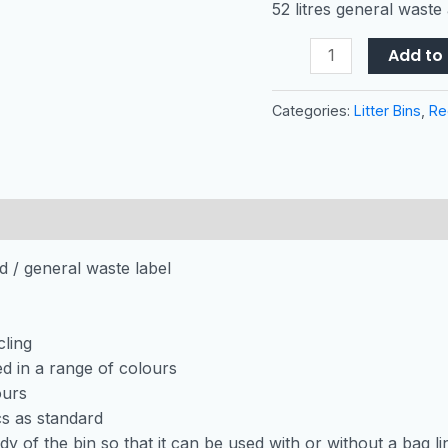
52 litres general waste
Litres
quantity
Add to 
Categories:
Litter Bins
,
Re
id / general waste label
cling
red in a range of colours
ours
s as standard
dy of the bin so that it can be used with or without a bag li