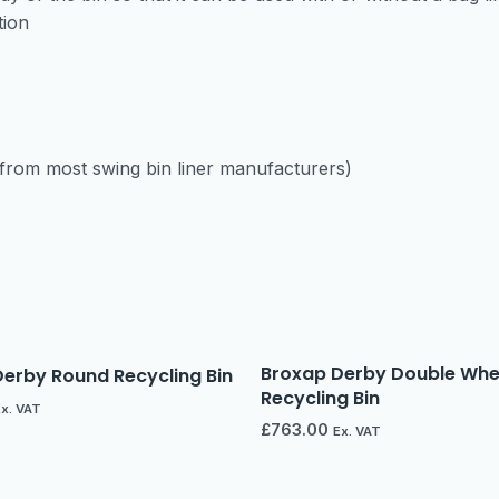
tion
e from most swing bin liner manufacturers)
Broxap Derby Double Whee
erby Round Recycling Bin
Recycling Bin
Ex. VAT
£
763.00
Ex. VAT