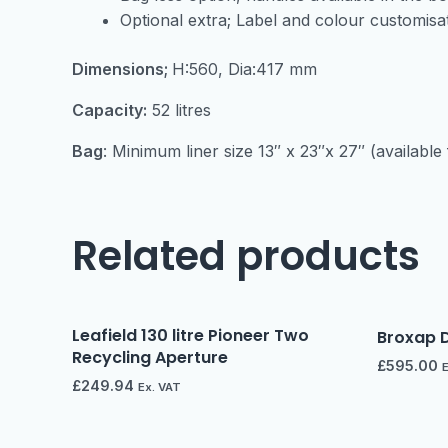
Optional extra; Label and colour customisa
Dimensions;
H:560, Dia:417 mm
Capacity:
52 litres
Bag
: Minimum liner size 13″ x 23″x 27″ (availabl
Related products
Leafield 130 litre Pioneer Two
Broxap D
Recycling Aperture
£
595.00
£
249.94
Ex. VAT