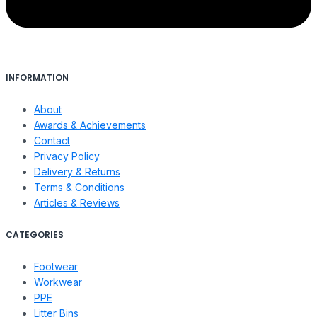
INFORMATION
About
Awards & Achievements
Contact
Privacy Policy
Delivery & Returns
Terms & Conditions
Articles & Reviews
CATEGORIES
Footwear
Workwear
PPE
Litter Bins