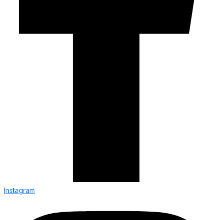
Instagram