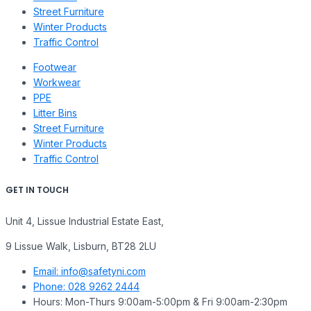
Street Furniture
Winter Products
Traffic Control
Footwear
Workwear
PPE
Litter Bins
Street Furniture
Winter Products
Traffic Control
GET IN TOUCH
Unit 4, Lissue Industrial Estate East,
9 Lissue Walk, Lisburn, BT28 2LU
Email: info@safetyni.com
Phone: 028 9262 2444
Hours: Mon-Thurs 9:00am-5:00pm & Fri 9:00am-2:30pm