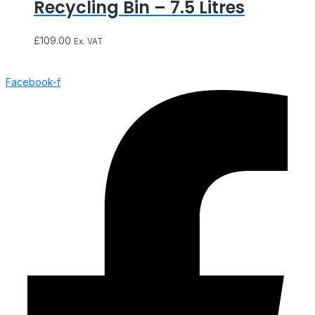
Recycling Bin – 7.5 Litres
£
109.00
Ex. VAT
Facebook-f