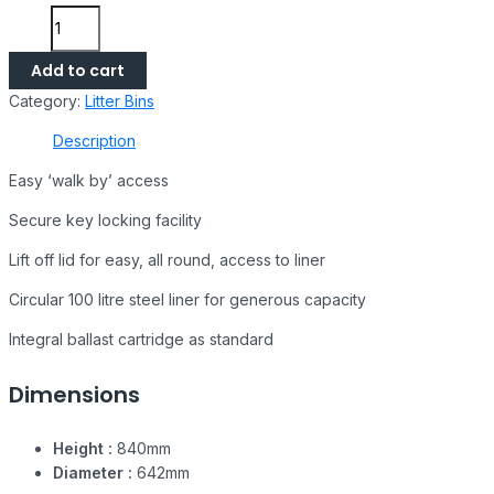
Add to cart
Category:
Litter Bins
Description
Easy ‘walk by’ access
Secure key locking facility
Lift off lid for easy, all round, access to liner
Circular 100 litre steel liner for generous capacity
Integral ballast cartridge as standard
Dimensions
Height :
840mm
Diameter :
642mm