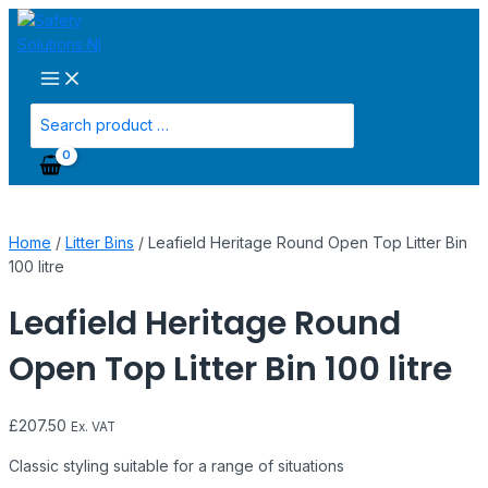
Main
Skip
Leafield
Menu
to
Heritage
content
Round
Open
Top
Search
Litter
for:
Bin
100
litre
quantity
Home
/
Litter Bins
/ Leafield Heritage Round Open Top Litter Bin
100 litre
Leafield Heritage Round
Open Top Litter Bin 100 litre
£
207.50
Ex. VAT
Classic styling suitable for a range of situations