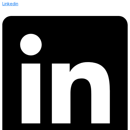
Linkedin