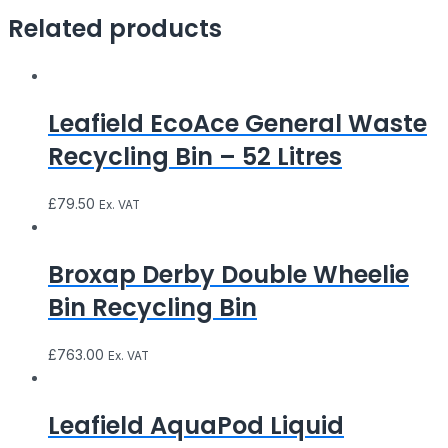
Related products
Leafield EcoAce General Waste
Recycling Bin – 52 Litres
£
79.50
Ex. VAT
Broxap Derby Double Wheelie
Bin Recycling Bin
£
763.00
Ex. VAT
Leafield AquaPod Liquid