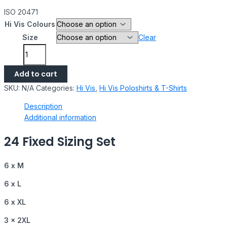
ISO 20471
Hi Vis Colours
Size
Clear
Add to cart
SKU:
N/A
Categories:
Hi Vis
,
Hi Vis Poloshirts & T-Shirts
Description
Additional information
24 Fixed Sizing Set
6 x M
6 x L
6 x XL
3 x 2XL