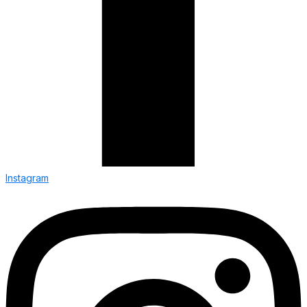
Instagram