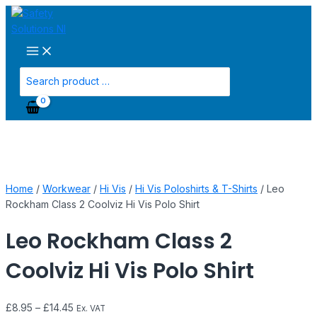
Main
Skip
Leo
Menu
to
Rockham
content
Class
2
Coolviz
Search
Hi
for:
Vis
Polo
Shirt
quantity
Home
/
Workwear
/
Hi Vis
/
Hi Vis Poloshirts & T-Shirts
/ Leo
Rockham Class 2 Coolviz Hi Vis Polo Shirt
Leo Rockham Class 2
Coolviz Hi Vis Polo Shirt
£
8.95
–
£
14.45
Ex. VAT