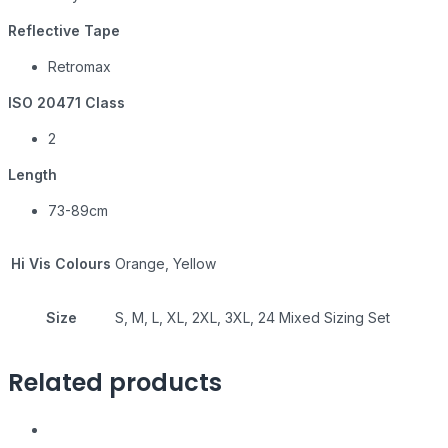
Reflective Tape
Retromax
ISO 20471 Class
2
Length
73-89cm
Hi Vis Colours
Orange, Yellow
Size
S, M, L, XL, 2XL, 3XL, 24 Mixed Sizing Set
Related products