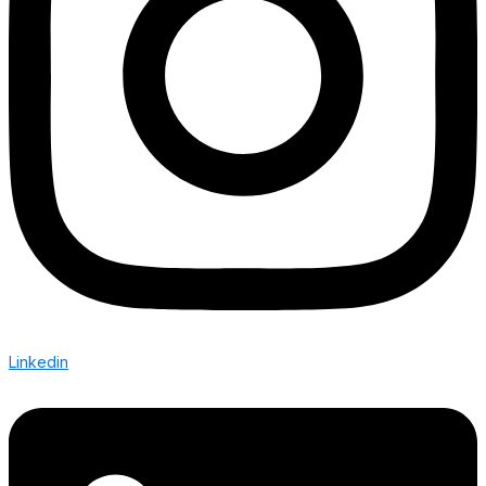
Linkedin