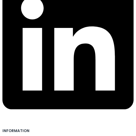
INFORMATION