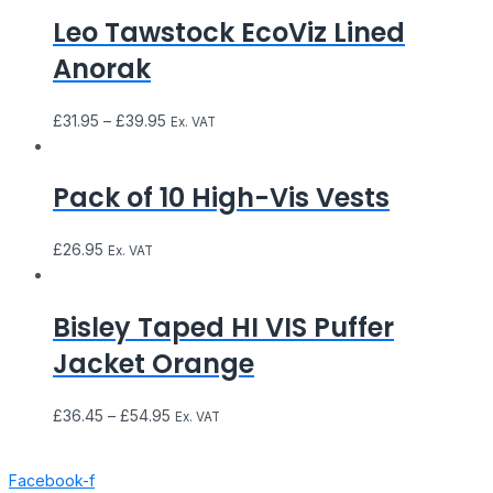
Leo Tawstock EcoViz Lined
Anorak
£
31.95
–
£
39.95
Ex. VAT
Pack of 10 High-Vis Vests
£
26.95
Ex. VAT
Bisley Taped HI VIS Puffer
Jacket Orange
£
36.45
–
£
54.95
Ex. VAT
Facebook-f