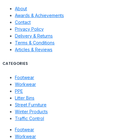
About
Awards & Achievements
Contact
Privacy Policy
Delivery & Returns
Terms & Conditions
Articles & Reviews
CATEGORIES
Footwear
Workwear
PPE
Litter Bins
Street Furniture
Winter Products
Traffic Control
Footwear
Workwear