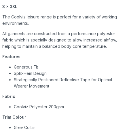
3 x 3XL
The Coolviz leisure range is perfect for a variety of working
environments.
All garments are constructed from a performance polyester
fabric which is specially designed to allow increased airflow,
helping to maintain a balanced body core temperature.
Features
Generous Fit
Split-Hem Design
Strategically Positioned Reflective Tape for Optimal
Wearer Movement
Fabric
Coolviz Polyester 200gsm
Trim Colour
Grey Collar