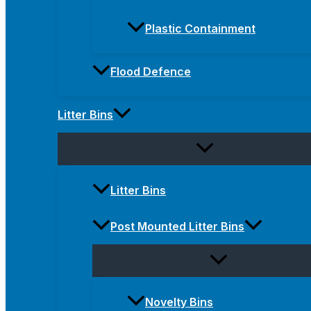
Plastic Containment
Flood Defence
Litter Bins
Litter Bins
Post Mounted Litter Bins
Novelty Bins