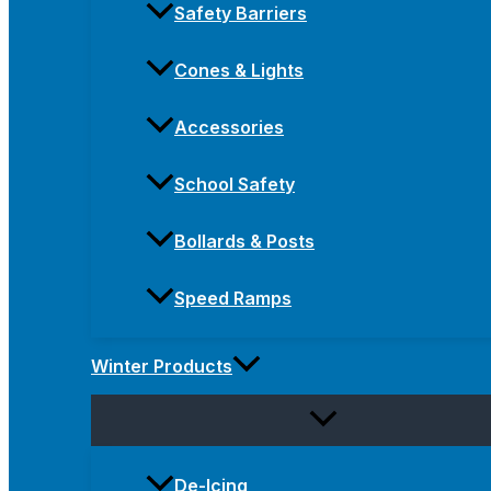
Safety Barriers
Cones & Lights
Accessories
School Safety
Bollards & Posts
Speed Ramps
Winter Products
De-Icing