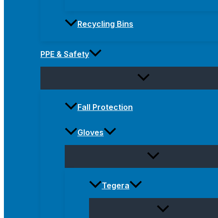
Recycling Bins
PPE & Safety
Fall Protection
Gloves
Tegera