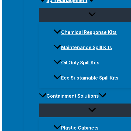
Spill Management
Chemical Response Kits
Maintenance Spill Kits
Oil Only Spill Kits
Eco Sustainable Spill Kits
Containment Solutions
Plastic Cabinets