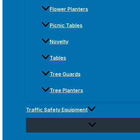
Flower Planters
Picnic Tables
Novelty
Tables
Tree Guards
Tree Planters
Traffic Safety Equipment