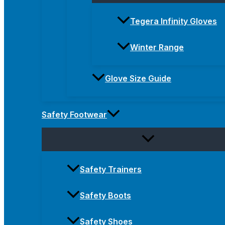
Tegera Infinity Gloves
Winter Range
Glove Size Guide
Safety Footwear
Safety Trainers
Safety Boots
Safety Shoes