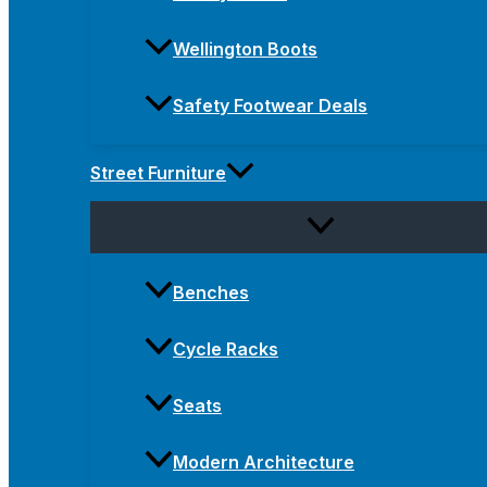
Wellington Boots
Safety Footwear Deals
Street Furniture
Benches
Cycle Racks
Seats
Modern Architecture