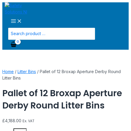
Main
Skip
Pallet
Menu
to
of
content
12
Broxap
Aperture
Search
Derby
for:
Round
Litter
Bins
quantity
Home
/
Litter Bins
/ Pallet of 12 Broxap Aperture Derby Round
Litter Bins
Pallet of 12 Broxap Aperture
Derby Round Litter Bins
£
4,188.00
Ex. VAT