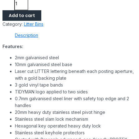
Add to cart
Category:
Litter Bins
Description
Features:
2mm galvanised steel
10mm galvanised steel base
Laser cut LITTER lettering beneath each posting aperture,
with a gold backing plate
3 gold vinyl tape bands
TIDYMAN logo applied to two sides
0.7mm galvanised steel liner with safety top edge and 2
handles
20mm heavy duty stainless steel pivot hinge
Stainless steel slam lock mechanism
Hexagonal key operated heavy duty lock
Stainless steel keyhole protectors