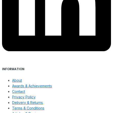
INFORMATION
About
Awards & Achievements
Contact
Privacy Policy
Delivery & Returns
Terms & Conditions