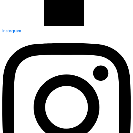
Instagram