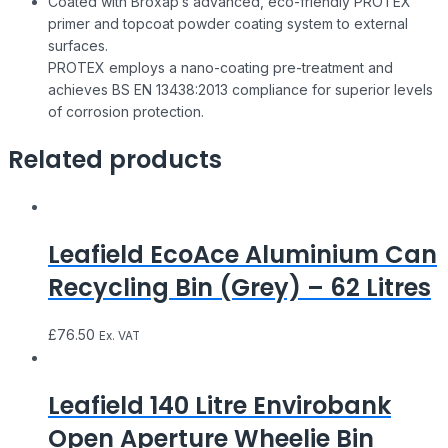
Coated with Broxap’s advanced, eco-friendly PROTEX
primer and topcoat powder coating system to external
surfaces.
PROTEX employs a nano-coating pre-treatment and
achieves BS EN 13438:2013 compliance for superior levels
of corrosion protection.
Related products
Leafield EcoAce Aluminium Can
Recycling Bin (Grey) – 62 Litres
£
76.50
Ex. VAT
Leafield 140 Litre Envirobank
Open Aperture Wheelie Bin