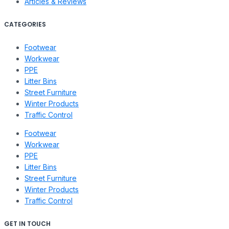
Articles & Reviews
CATEGORIES
Footwear
Workwear
PPE
Litter Bins
Street Furniture
Winter Products
Traffic Control
Footwear
Workwear
PPE
Litter Bins
Street Furniture
Winter Products
Traffic Control
GET IN TOUCH