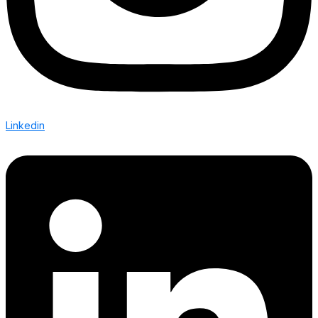
Linkedin