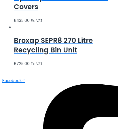
Covers
£
435.00
Ex. VAT
Broxap SEPR8 270 Litre
Recycling Bin Unit
£
725.00
Ex. VAT
Facebook-f