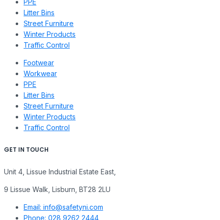
PPE
Litter Bins
Street Furniture
Winter Products
Traffic Control
Footwear
Workwear
PPE
Litter Bins
Street Furniture
Winter Products
Traffic Control
GET IN TOUCH
Unit 4, Lissue Industrial Estate East,
9 Lissue Walk, Lisburn, BT28 2LU
Email: info@safetyni.com
Phone: 028 9262 2444