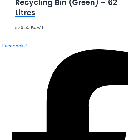
Recycling Bin (Green) – 62
Litres
£
76.50
Ex. VAT
Facebook-f