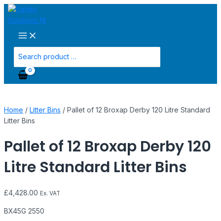
Main
Skip
Pallet
Menu
to
of
content
12
Broxap
Derby
Search
120
for:
Litre
Standard
Litter
Bins
Home
/
Litter Bins
/ Pallet of 12 Broxap Derby 120 Litre Standard
quantity
Litter Bins
Pallet of 12 Broxap Derby 120
Litre Standard Litter Bins
£
4,428.00
Ex. VAT
BX45G 2550