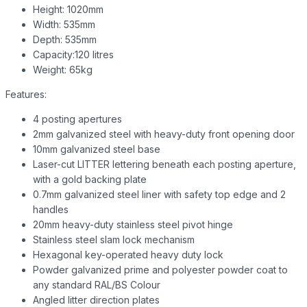
Height: 1020mm
Width: 535mm
Depth: 535mm
Capacity:120 litres
Weight: 65kg
Features:
4 posting apertures
2mm galvanized steel with heavy-duty front opening door
10mm galvanized steel base
Laser-cut LITTER lettering beneath each posting aperture,
with a gold backing plate
0.7mm galvanized steel liner with safety top edge and 2
handles
20mm heavy-duty stainless steel pivot hinge
Stainless steel slam lock mechanism
Hexagonal key-operated heavy duty lock
Powder galvanized prime and polyester powder coat to
any standard RAL/BS Colour
Angled litter direction plates