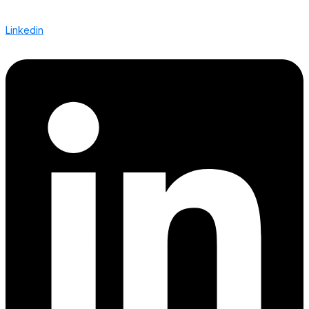
Linkedin