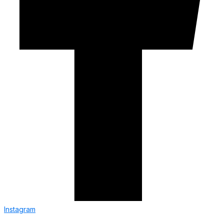
Instagram