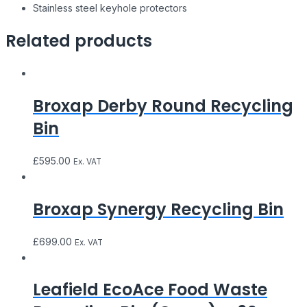
Stainless steel keyhole protectors
Related products
Broxap Derby Round Recycling
Bin
£
595.00
Ex. VAT
Broxap Synergy Recycling Bin
£
699.00
Ex. VAT
Leafield EcoAce Food Waste