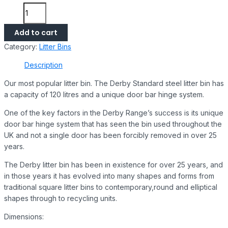
Add to cart
Category:
Litter Bins
Description
Our most popular litter bin. The Derby Standard steel litter bin has
a capacity of 120 litres and a unique door bar hinge system.
One of the key factors in the Derby Range’s success is its unique
door bar hinge system that has seen the bin used throughout the
UK and not a single door has been forcibly removed in over 25
years.
The Derby litter bin has been in existence for over 25 years, and
in those years it has evolved into many shapes and forms from
traditional square litter bins to contemporary,round and elliptical
shapes through to recycling units.
Dimensions: