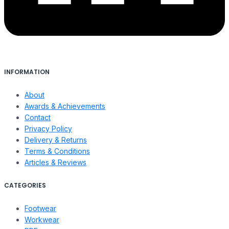
INFORMATION
About
Awards & Achievements
Contact
Privacy Policy
Delivery & Returns
Terms & Conditions
Articles & Reviews
CATEGORIES
Footwear
Workwear