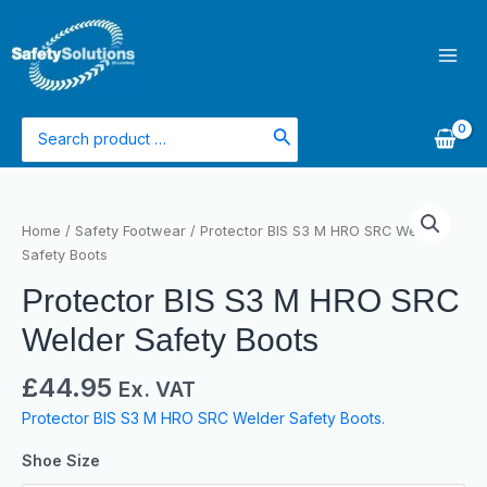
Skip
Main
to
Men
content
Search
for:
Home
/
Safety Footwear
/ Protector BIS S3 M HRO SRC Welder
Safety Boots
Protector BIS S3 M HRO SRC
Welder Safety Boots
£
44.95
Ex. VAT
Protector BIS S3 M HRO SRC Welder Safety Boots.
Shoe Size