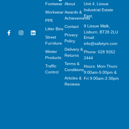
Footwear
About
Unit 4, Lissue
Industrial Estate
Workwear
Awards &
East,
Achievements
PPE
9 Lissue Walk,
Contact
Litter Bins
F
I
L
Lisburn, BT28 2LU
Privacy
a
n
i
Street
Email:
Policy
c
s
n
Furniture
info@safetyni.com
e
t
k
Delivery &
Winter
Phone: 028 9262
b
a
e
Returns
o
g
d
Products
2444
o
r
i
Terms &
Traffic
Hours: Mon-Thurs
k
a
n
Conditions
Control
9:00am-5:00pm &
-
m
Articles &
f
Fri 9:00am-2:30pm
Reviews