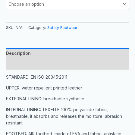
SKU:
N/A
Category:
Safety Footwear
Description
Additional information
STANDARD: EN ISO 20345:2011
UPPER: water repellent printed leather
EXTERNAL LINING: breathable synthetic
INTERNAL LINING: TEXELLE 100% polyamide fabric,
breathable, it absorbs and releases the moisture, abrasion
resistant
FOOTBED: AIR footbed, made of EVA and fabric, antistatic,