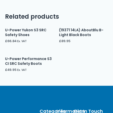
Related products
U-Power Yukon S3 SRC
(19371 14LA) AboutBlu B-
Safety Shoes
Light Black Boots
£
66.84
£
89.95
Ex. VAT
U-Power Performance S3
CI SRC Safety Boots
£
49.95
Ex. VAT
Categories
Information
Get In Touch