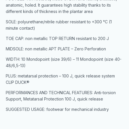
anatomic, holed. It guarantees high stability thanks to its
different kinds of thickness in the plantar area
SOLE: polyurethane/nitrile rubber resistant to +300 °C (1
minute contact)
TOE CAP: non metallic TOP RETURN resistant to 200 J
MIDSOLE: non metallic APT PLATE – Zero Perforation
WIDTH: 10 Mondopoint (size 39/6) – 11 Mondopoint (size 40-
48/6,5-13)
PLUS: metatarsal protection – 100 J, quick release system
CLIP DUCK®
PERFORMANCES AND TECHNICAL FEATURES: Anti-torsion
Support, Metatarsal Protection 100 J, quick release
SUGGESTED USAGE: footwear for mechanical industry