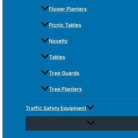
Flower Planters
Picnic Tables
Novelty
Tables
Tree Guards
Tree Planters
Traffic Safety Equipment