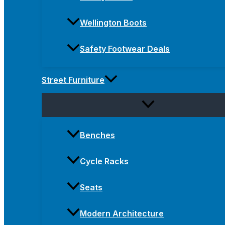
Wellington Boots
Safety Footwear Deals
Street Furniture
Benches
Cycle Racks
Seats
Modern Architecture