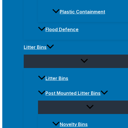
Plastic Containment
Flood Defence
Litter Bins
Litter Bins
Post Mounted Litter Bins
Novelty Bins