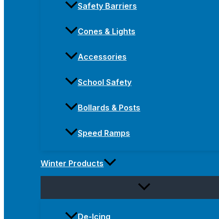
Safety Barriers
Cones & Lights
Accessories
School Safety
Bollards & Posts
Speed Ramps
Winter Products
De-Icing