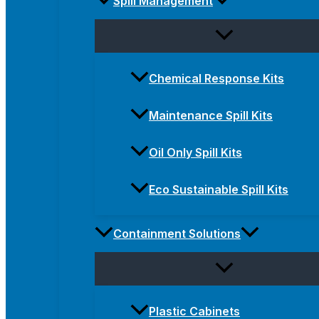
Spill Management
Chemical Response Kits
Maintenance Spill Kits
Oil Only Spill Kits
Eco Sustainable Spill Kits
Containment Solutions
Plastic Cabinets