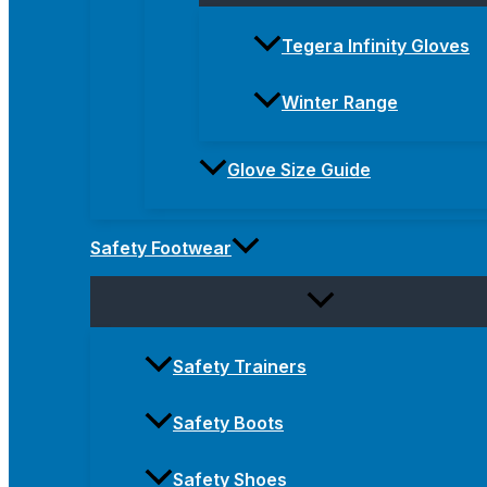
Tegera Infinity Gloves
Winter Range
Glove Size Guide
Safety Footwear
Safety Trainers
Safety Boots
Safety Shoes