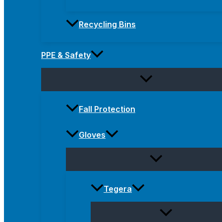
Recycling Bins
PPE & Safety
Fall Protection
Gloves
Tegera