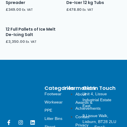
Spreader
De-Icer 12 kg Tubs
£
349.00
£
478.80
Ex. VAT
Ex. VAT
12 Full Pallets of Ice Melt
De-Icing Salt
£
3,350.00
Ex. VAT
Categories
Information
Get In Touch
Footwear
Unit 4, Lissue
About
Industrial Estate
Workwear
Awards &
East,
Achievements
PPE
9 Lissue Walk,
Contact
Litter Bins
F
I
L
Lisburn, BT28 2LU
Privacy
Street