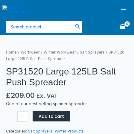
Skip
Main
to
Men
content
Search
for:
SP31520
Large
Home
/
Workwear
/
Winter Workwear
/
Salt Sprayers
/ SP31520
125LB
Large 125LB Salt Push Spreader
Salt
SP31520 Large 125LB Salt
Push
Spreader
Push Spreader
quantity
£
209.00
Ex. VAT
One of our best-selling spinner spreader
Add to cart
Categories:
Salt Sprayers
,
Winter Products