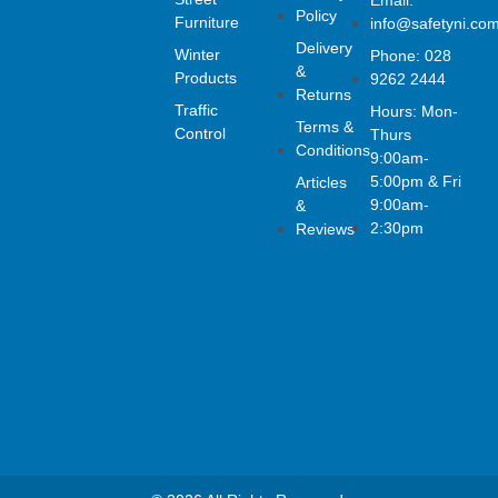
a
n
i
Email:
Policy
c
s
n
Furniture
info@safetyni.co
e
t
k
Delivery
Winter
Phone: 028
b
a
e
&
o
g
d
Products
9262 2444
Returns
o
r
i
Traffic
Hours: Mon-
k
a
n
Terms &
Control
Thurs
-
m
Conditions
f
9:00am-
5:00pm & Fri
Articles
9:00am-
&
2:30pm
Reviews