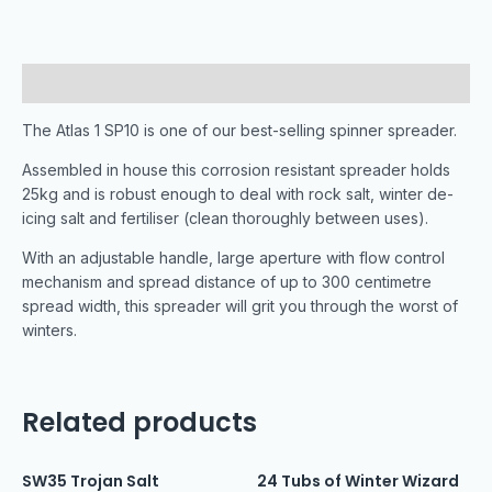
Description
The Atlas 1 SP10 is one of our best-selling spinner spreader.
Assembled in house this corrosion resistant spreader holds
25kg and is robust enough to deal with rock salt, winter de-
icing salt and fertiliser (clean thoroughly between uses).
With an adjustable handle, large aperture with flow control
mechanism and spread distance of up to 300 centimetre
spread width, this spreader will grit you through the worst of
winters.
Related products
SW35 Trojan Salt
24 Tubs of Winter Wizard