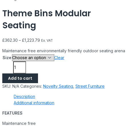
Theme Bins Modular
Seating
£
362.30
–
£
1,223.79
Ex. VAT
Maintenance free environmentally friendly outdoor seating arena
Size
Clear
Add to cart
SKU:
N/A
Categories:
Novelty Seating
,
Street Furniture
Description
Additional information
FEATURES
Maintenance free