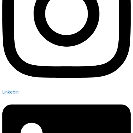
Linkedin