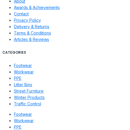
About
Awards & Achievements
Contact
Privacy Policy
Delivery & Returns
Terms & Conditions
Articles & Reviews
CATEGORIES
Footwear
Workwear
PPE
Litter Bins
Street Furniture
Winter Products
Traffic Control
Footwear
Workwear
PPE