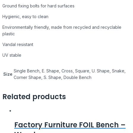
Ground fixing bolts for hard surfaces
Hygienic, easy to clean
Environmentally friendly, made from recycled and recyclable
plastic
Vandal resistant
UV stable
Single Bench, E. Shape, Cross, Square, U. Shape, Snake,
Size
Corner Shape, S. Shape, Double Bench
Related products
Factory Furniture FOIL Bench –