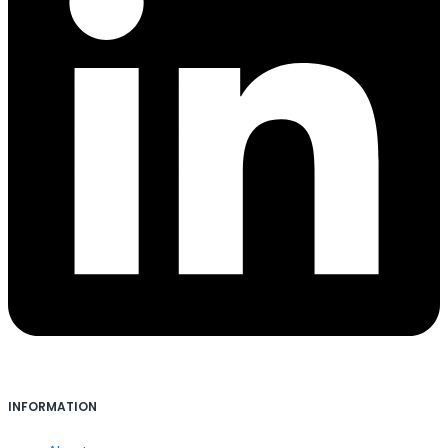
INFORMATION