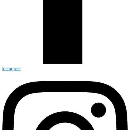
Instagram