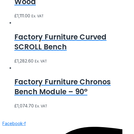
Wood
£
1,111.00
Ex. VAT
Factory Furniture Curved
SCROLL Bench
£
1,282.60
Ex. VAT
Factory Furniture Chronos
Bench Module – 90°
£
1,074.70
Ex. VAT
Facebook-f