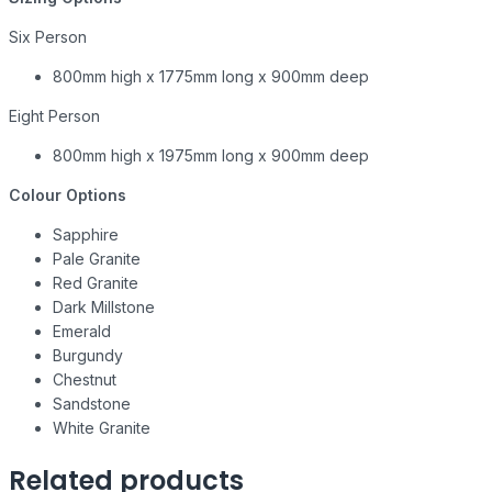
Six Person
800mm high x 1775mm long x 900mm deep
Eight Person
800mm high x 1975mm long x 900mm deep
Colour Options
Sapphire
Pale Granite
Red Granite
Dark Millstone
Emerald
Burgundy
Chestnut
Sandstone
White Granite
Related products