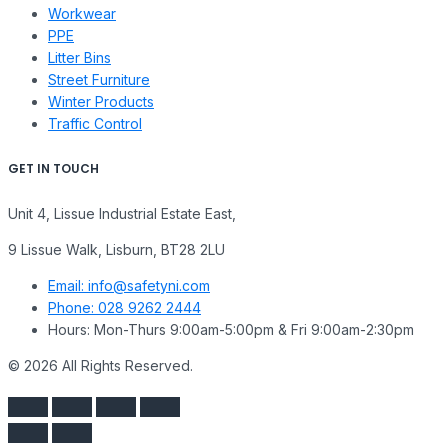
Workwear
PPE
Litter Bins
Street Furniture
Winter Products
Traffic Control
GET IN TOUCH
Unit 4, Lissue Industrial Estate East,
9 Lissue Walk, Lisburn, BT28 2LU
Email: info@safetyni.com
Phone: 028 9262 2444
Hours: Mon-Thurs 9:00am-5:00pm & Fri 9:00am-2:30pm
© 2026 All Rights Reserved.