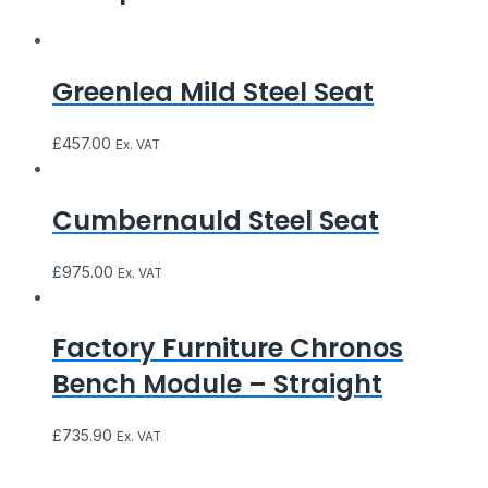
Greenlea Mild Steel Seat
£
457.00
Ex. VAT
Cumbernauld Steel Seat
£
975.00
Ex. VAT
Factory Furniture Chronos
Bench Module – Straight
£
735.90
Ex. VAT