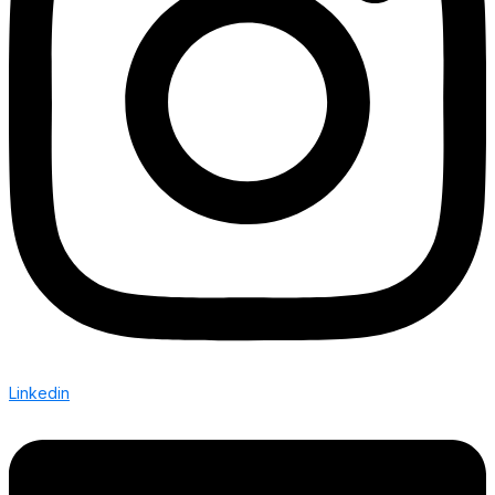
Linkedin