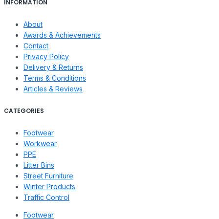
INFORMATION
About
Awards & Achievements
Contact
Privacy Policy
Delivery & Returns
Terms & Conditions
Articles & Reviews
CATEGORIES
Footwear
Workwear
PPE
Litter Bins
Street Furniture
Winter Products
Traffic Control
Footwear