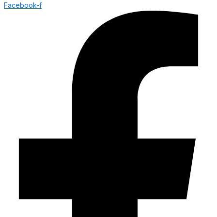
Facebook-f