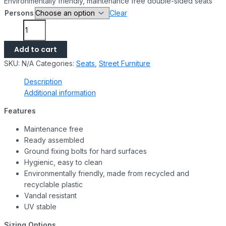
Environmentally friendly, maintenance free double-sided seats
Persons
Clear
Add to cart
SKU:
N/A
Categories:
Seats
,
Street Furniture
Description
Additional information
Features
Maintenance free
Ready assembled
Ground fixing bolts for hard surfaces
Hygienic, easy to clean
Environmentally friendly, made from recycled and
recyclable plastic
Vandal resistant
UV stable
Sizing Options