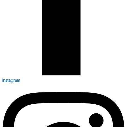
Instagram