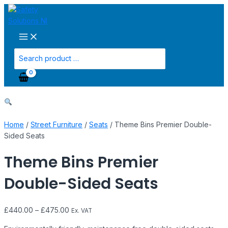
Main
Skip
Theme
Menu
to
Bins
content
Premier
Double-
Sided
Search
Seats
for:
quantity
Home
/
Street Furniture
/
Seats
/ Theme Bins Premier Double-
Sided Seats
Theme Bins Premier
Double-Sided Seats
£
440.00
–
£
475.00
Ex. VAT