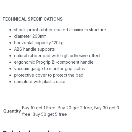
TECHNICAL SPECIFICATIONS
shock-proof rubber-coated aluminium structure
diameter 200mm
horizontal capacity 120kg
ABS handle supports
natural rubber pad with high adhesive effect
ergonomic Progrip Bi-component handle
vacuum gauge to monitor grip status
protective cover to protect the pad
complete with plastic case
Buy 10 get 1 Free, Buy 20 get 2 free, Buy 30 get 3
Quantity
free, Buy 50 get 5 free