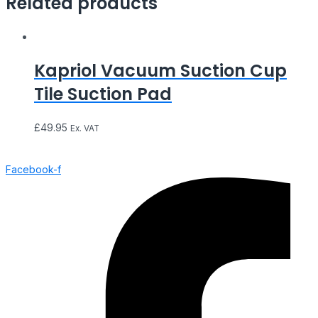
Related products
Kapriol Vacuum Suction Cup
Tile Suction Pad
£
49.95
Ex. VAT
Facebook-f