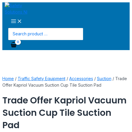
Main
Skip
Trade
Menu
to
Offer
content
Kapriol
Vacuum
Suction
Search
Cup
for:
Tile
Suction
Pad
quantity
Home
/
Traffic Safety Equipment
/
Accessories
/
Suction
/ Trade
Offer Kapriol Vacuum Suction Cup Tile Suction Pad
Trade Offer Kapriol Vacuum
Suction Cup Tile Suction
Pad