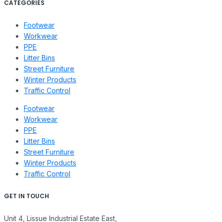
CATEGORIES
Footwear
Workwear
PPE
Litter Bins
Street Furniture
Winter Products
Traffic Control
Footwear
Workwear
PPE
Litter Bins
Street Furniture
Winter Products
Traffic Control
GET IN TOUCH
Unit 4, Lissue Industrial Estate East,