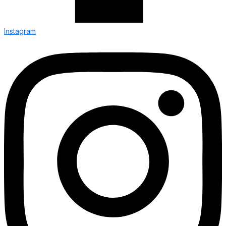
Instagram