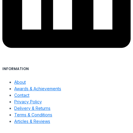
INFORMATION
About
Awards & Achievements
Contact
Privacy Policy
Delivery & Returns
Terms & Conditions
Articles & Reviews