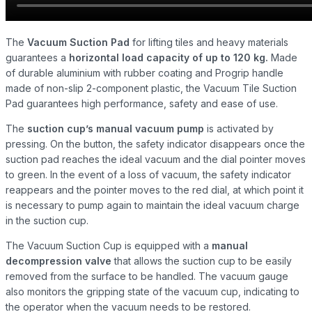
The
Vacuum Suction Pad
for lifting tiles and heavy materials
guarantees a
horizontal load capacity of up to 120 kg.
Made
of durable aluminium with rubber coating and Progrip handle
made of non-slip 2-component plastic, the Vacuum Tile Suction
Pad guarantees high performance, safety and ease of use.
The
suction cup’s manual vacuum pump
is activated by
pressing. On the button, the safety indicator disappears once the
suction pad reaches the ideal vacuum and the dial pointer moves
to green. In the event of a loss of vacuum, the safety indicator
reappears and the pointer moves to the red dial, at which point it
is necessary to pump again to maintain the ideal vacuum charge
in the suction cup.
The Vacuum Suction Cup is equipped with a
manual
decompression valve
that allows the suction cup to be easily
removed from the surface to be handled. The vacuum gauge
also monitors the gripping state of the vacuum cup, indicating to
the operator when the vacuum needs to be restored.