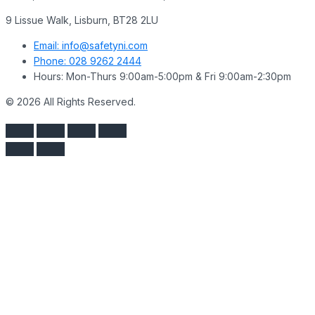
9 Lissue Walk, Lisburn, BT28 2LU
Email: info@safetyni.com
Phone: 028 9262 2444
Hours: Mon-Thurs 9:00am-5:00pm & Fri 9:00am-2:30pm
© 2026 All Rights Reserved.