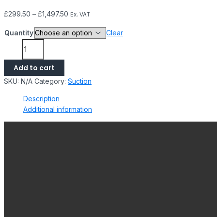
£
299.50
–
£
1,497.50
Ex. VAT
Quantity
Clear
Add to cart
SKU:
N/A
Category:
Suction
Description
Additional information