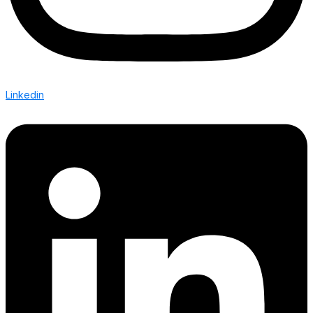
Linkedin