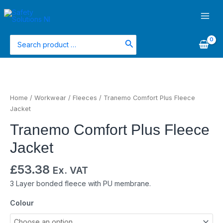
Skip
Main
to
Men
content
Search
for:
Tranemo
Comfort
Plus
Home
/
Workwear
/
Fleeces
/ Tranemo Comfort Plus Fleece
Fleece
Jacket
Jacket
Tranemo Comfort Plus Fleece
quantity
Jacket
£
53.38
Ex. VAT
3 Layer bonded fleece with PU membrane.
Colour