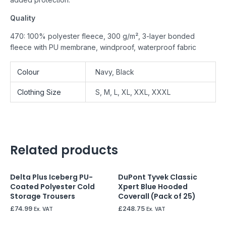
Quality
470: 100% polyester fleece, 300 g/m², 3-layer bonded
fleece with PU membrane, windproof, waterproof fabric
Colour
Navy, Black
Clothing Size
S, M, L, XL, XXL, XXXL
Related products
Delta Plus Iceberg PU-
DuPont Tyvek Classic
Coated Polyester Cold
Xpert Blue Hooded
Storage Trousers
Coverall (Pack of 25)
£
74.99
£
248.75
Ex. VAT
Ex. VAT