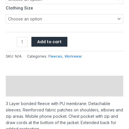
Clothing Size
Add to cart
SKU:
N/A
Categories:
Fleeces
,
Workwear
Description
Additional information
3 Layer bonded fleece with PU membrane. Detachable
sleeves. Reinforced fabric patches on shoulders, elbows and
zip areas. Mobile phone pocket. Chest pocket with zip and
draw cords at the bottom of the jacket. Extended back for
added protection.