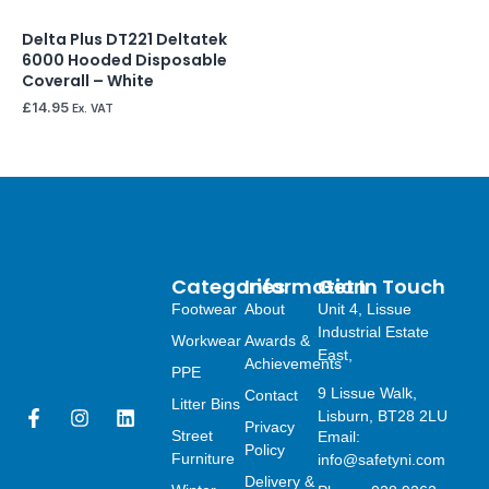
Delta Plus DT221 Deltatek
6000 Hooded Disposable
Coverall – White
£
14.95
Ex. VAT
Categories
Information
Get In Touch
Footwear
About
Unit 4, Lissue
Industrial Estate
Workwear
Awards &
East,
Achievements
PPE
9 Lissue Walk,
Contact
Litter Bins
F
I
L
Lisburn, BT28 2LU
Privacy
a
n
i
Street
Email:
Policy
c
s
n
Furniture
info@safetyni.com
e
t
k
Delivery &